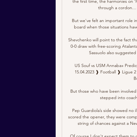
the first time, the harmonies on ‘
through a cordon… a
But we've felt an important role in
board when those situations have
Shevchenko will point to the fact tha
0-0 draw with free-scoring Atalanta
Sassuolo also suggested 
US Souf vs USM Annaba» Predict
15.04.2023 ❱ Football ❱ Ligue 2 
B
But those who have been involved i
stepped into coachi
Pep Guardiola’s side showed no ill
scored the opener, they were compl
string of chances against a Ne
Of course I don't expect them to c