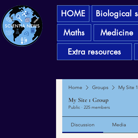
HOME
Biological 
Maths
Medicine
Extra resources
Home
Groups
My Site 
My Site 1 Group
Public
·
225 members
Discussion
Media