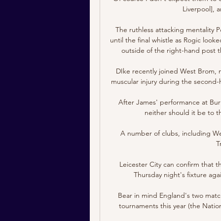
Liverpool], a
The ruthless attacking mentality Po
until the final whistle as Rogic looked
outside of the right-hand post th
DIke recently joined West Brom, m
muscular injury during the second-h
After James' performance at Burn
neither should it be to 
A number of clubs, including We
T
Leicester City can confirm that
Thursday night's fixture aga
Bear in mind England's two matche
tournaments this year (the Nati