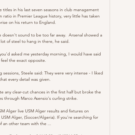
 titles in his last seven seasons in club management 
ratio in Premier League history, very little has taken 
rise on his return to England. 

e doesn't sound to be too far away.  Arsenal showed a 
lot of steel to hang in there, he said. 

If you'd asked me yesterday morning, I would have said 
I feel the exact opposite.

 sessions, Steele said: They were very intense - I liked 
that every detail was given. 

te any clear-cut chances in the first half but broke the 
 through Marco Asensio's curling strike.

USM Alger live USM Alger results and fixtures on 
USM Alger, (Soccer/Algeria). If you're searching for 
of an other team with the ...
