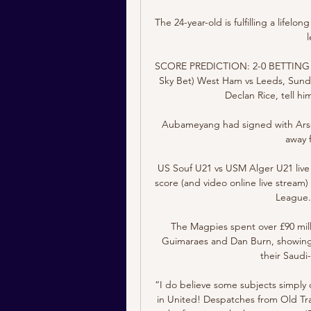
The 24-year-old is fulfilling a lifel
SCORE PREDICTION: 2-0 BETTING ANG
Sky Bet) West Ham vs Leeds, Sunday
Declan Rice, tell h
Aubameyang had signed with Arsen
away 
US Souf U21 vs USM Alger U21 live 
score (and video online live stream)
League. 
The Magpies spent over £90 mill
Guimaraes and Dan Burn, showing o
their Saudi
“I do believe some subjects simply 
in United! Despatches from Old Tra