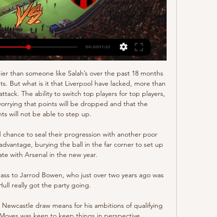
ier than someone like Salah’s over the past 18 months 
ts. But what is it that Liverpool have lacked, more than 
ttack. The ability to switch top players for top players, 
orrying that points will be dropped and that the 
s will not be able to step up.

 chance to seal their progression with another poor 
 advantage, burying the ball in the far corner to set up 
ate with Arsenal in the new year. 

pass to Jarrod Bowen, who just over two years ago was 
Hull really got the party going. 

ewcastle draw means for his ambitions of qualifying 
oyes was keen to keep things in perspective. 
