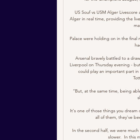
US Souf vs USM Alger Livescore a
Alger in real time, providing the liv
mat
Palace were holding on in the final
had
Arsenal bravely battled to a draw 
Liverpool on Thursday evening - but 
could play an important part in
Tot
“But, at the same time, being abl
s
It's one of those things you dream 
all of them, they've b
In the second half, we were much be
slower.  In this 