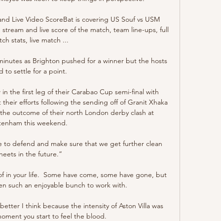
nd Live Video ScoreBat is covering US Souf vs USM 
e stream and live score of the match, team line-ups, full 
ch stats, live match ...

 minutes as Brighton pushed for a winner but the hosts 
 to settle for a point.

in the first leg of their Carabao Cup semi-final with 
their efforts following the sending off of Granit Xhaka 
 the outcome of their north London derby clash at 
tenham this weekend. 

e to defend and make sure that we get further clean 
heets in the future.”

of in your life.  Some have come, some have gone, but 
een such an enjoyable bunch to work with. 

tter I think because the intensity of Aston Villa was 
moment you start to feel the blood. 
