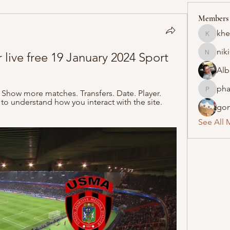
Members
khe
khelraja
nik
live free 19 January 2024 Sport
nikipe8
Alb
pha
 Show more matches. Transfers. Date. Player. 
pharmaq
 to understand how you interact with the site. 
gon
See All 