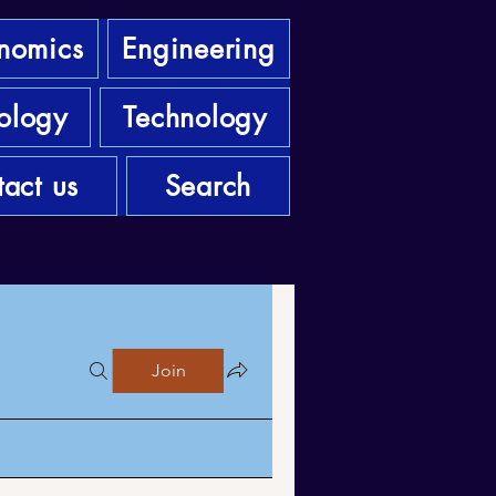
nomics
Engineering
ology
Technology
act us
Search
Join