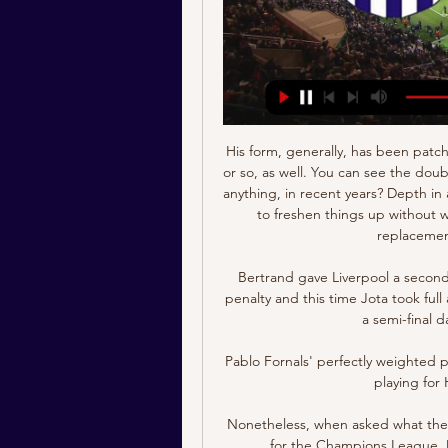
His form, generally, has been patch
or so, as well. You can see the doub
anything, in recent years? Depth in a
to freshen things up without w
replacement
Bertrand gave Liverpool a second
penalty and this time Jota took full
a semi-final d
Pablo Fornals' perfectly weighted 
playing for 
Nonetheless, when asked what the N
for the Champions League, M