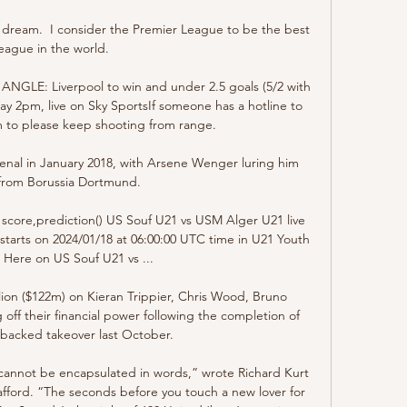
ong dream.  I consider the Premier League to be the best 
league in the world. 

LE: Liverpool to win and under 2.5 goals (5/2 with 
 2pm, live on Sky SportsIf someone has a hotline to 
im to please keep shooting from range. 

al in January 2018, with Arsene Wenger luring him 
from Borussia Dortmund.

score,prediction() US Souf U21 vs USM Alger U21 live 
 starts on 2024/01/18 at 06:00:00 UTC time in U21 Youth 
Here on US Souf U21 vs ...

ion ($122m) on Kieran Trippier, Chris Wood, Bruno 
ff their financial power following the completion of 
-backed takeover last October.

cannot be encapsulated in words,” wrote Richard Kurt 
fford. “The seconds before you touch a new lover for 