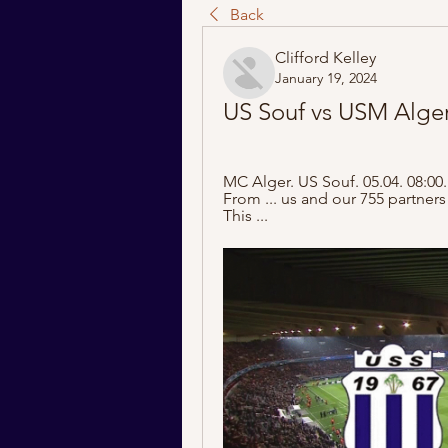
Back
Clifford Kelley
January 19, 2024
US Souf vs USM Alger 
MC Alger. US Souf. 05.04. 08:00.
From ... us and our 755 partners
This ...