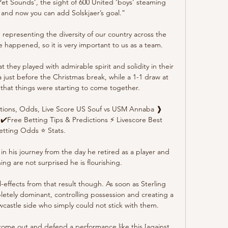
Pet Sounds’, the sight of 600 United ‘boys’ steaming 
nd now you can add Solskjaer’s goal.”

 representing the diversity of our country across the 
 happened, so it is very important to us as a team. 

t they played with admirable spirit and solidity in their 
 just before the Christmas break, while a 1-1 draw at 
that things were starting to come together.

ions, Odds, Live Score US Souf vs USM Annaba ❱ 
✔️Free Betting Tips & Predictions ⚡ Livescore Best 
etting Odds ⭐ Stats.

n his journey from the day he retired as a player and 
ng are not surprised he is flourishing.

-effects from that result though. As soon as Sterling 
etely dominant, controlling possession and creating a 
wcastle side who simply could not stick with them.

ome out and defend a performance like this [against 