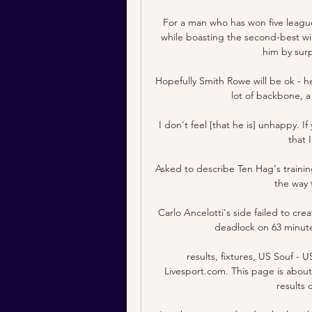
For a man who has won five league
while boasting the second-best win 
him by surp
Hopefully Smith Rowe will be ok - h
lot of backbone, a 
I don't feel [that he is] unhappy. 
that 
Asked to describe Ten Hag's training
the way 
Carlo Ancelotti's side failed to crea
deadlock on 63 minutes
results, fixtures, US Souf - 
Livesport.com. This page is about 
results 