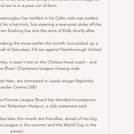
nd we're in a poor run of form. 

stecoglou has instilled in his Celtic side was evident 
 for a hat-trick, first steering a near-post strike off the 
en finishing low into the arms of Kelly shortly after.

aking the move earlier this month, but picked up a 
alf of Saturday’s 3-0 win against Peterborough United.

ley, it wasn't lost on the Chelsea head coach - and 
the Blues' Champions League-chasing rivals. 

st Ham, are interested in Leeds winger Raphinha.  
ransfer Centre LIVE! 

 the Premier League Board has decided to postpone 
inst Tottenham Hotspur, a club statement said. 

s later this month are friendlies, ahead of two big 
ons League in the summer and the World Cup in the 
winter). 
