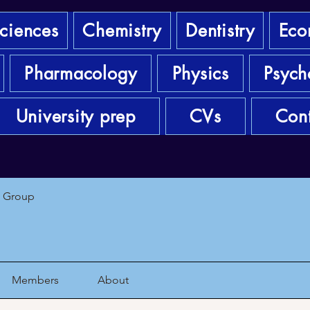
sciences
Chemistry
Dentistry
Eco
Pharmacology
Physics
Psych
University prep
CVs
Cont
1 Group
Members
About