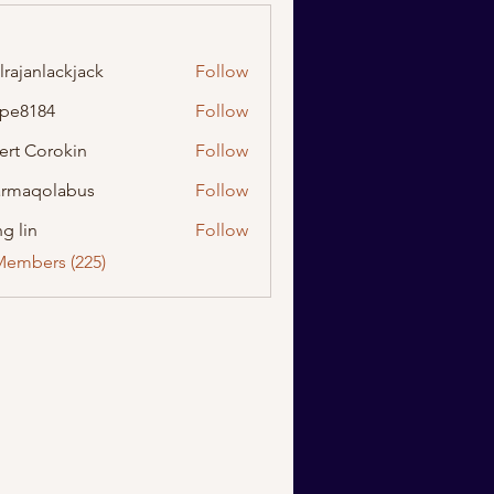
lrajanlackjack
Follow
nlackjack
ipe8184
Follow
184
ert Corokin
Follow
rmaqolabus
Follow
olabus
g lin
Follow
Members (225)