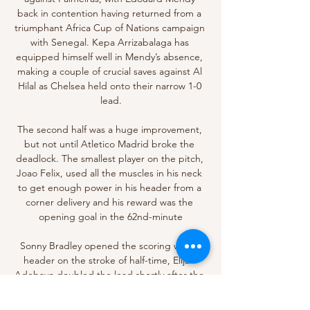
back in contention having returned from a 
triumphant Africa Cup of Nations campaign 
with Senegal. Kepa Arrizabalaga has 
equipped himself well in Mendy’s absence, 
making a couple of crucial saves against Al 
Hilal as Chelsea held onto their narrow 1-0 
lead.

The second half was a huge improvement, 
but not until Atletico Madrid broke the 
deadlock. The smallest player on the pitch, 
Joao Felix, used all the muscles in his neck 
to get enough power in his header from a 
corner delivery and his reward was the 
opening goal in the 62nd-minute

Sonny Bradley opened the scoring with a 
header on the stroke of half-time, Elijah 
Adebayo doubled the lead shortly after the 
interval and Jordan Clark added a third in 
stoppage time. 
