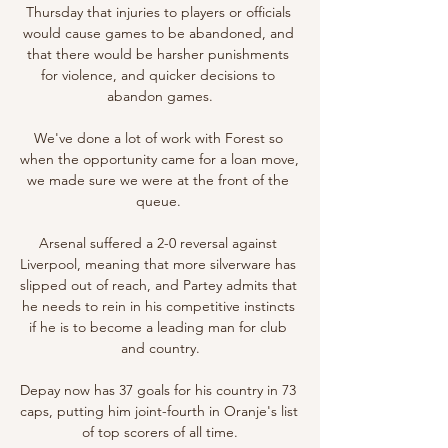
Thursday that injuries to players or officials 
would cause games to be abandoned, and 
that there would be harsher punishments 
for violence, and quicker decisions to 
abandon games.

We've done a lot of work with Forest so 
when the opportunity came for a loan move, 
we made sure we were at the front of the 
queue. 

Arsenal suffered a 2-0 reversal against 
Liverpool, meaning that more silverware has 
slipped out of reach, and Partey admits that 
he needs to rein in his competitive instincts 
if he is to become a leading man for club 
and country.

Depay now has 37 goals for his country in 73 
caps, putting him joint-fourth in Oranje's list 
of top scorers of all time.
