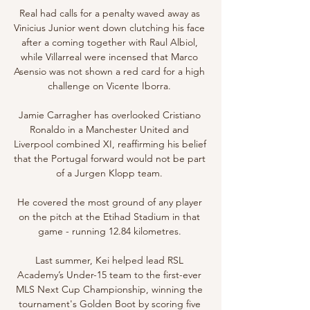
Real had calls for a penalty waved away as 
Vinicius Junior went down clutching his face 
after a coming together with Raul Albiol, 
while Villarreal were incensed that Marco 
Asensio was not shown a red card for a high 
challenge on Vicente Iborra. 

Jamie Carragher has overlooked Cristiano 
Ronaldo in a Manchester United and 
Liverpool combined XI, reaffirming his belief 
that the Portugal forward would not be part 
of a Jurgen Klopp team. 

He covered the most ground of any player 
on the pitch at the Etihad Stadium in that 
game - running 12.84 kilometres. 

Last summer, Kei helped lead RSL 
Academy’s Under-15 team to the first-ever 
MLS Next Cup Championship, winning the 
tournament's Golden Boot by scoring five 