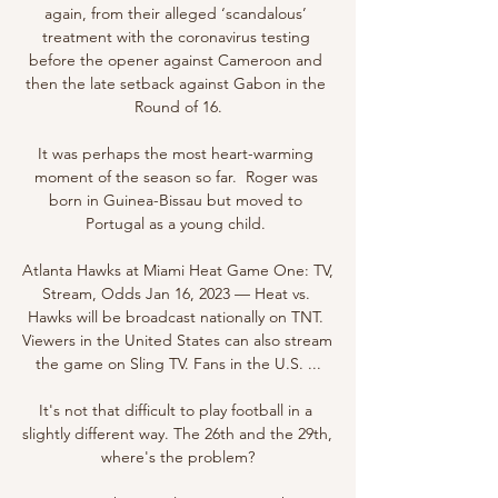
again, from their alleged ‘scandalous’ 
treatment with the coronavirus testing 
before the opener against Cameroon and 
then the late setback against Gabon in the 
Round of 16.

It was perhaps the most heart-warming 
moment of the season so far.  Roger was 
born in Guinea-Bissau but moved to 
Portugal as a young child. 

Atlanta Hawks at Miami Heat Game One: TV, 
Stream, Odds Jan 16, 2023 — Heat vs. 
Hawks will be broadcast nationally on TNT. 
Viewers in the United States can also stream 
the game on Sling TV. Fans in the U.S. ...

It's not that difficult to play football in a 
slightly different way. The 26th and the 29th, 
where's the problem?
