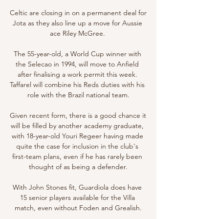
Celtic are closing in on a permanent deal for 
Jota as they also line up a move for Aussie 
ace Riley McGree. 

The 55-year-old, a World Cup winner with 
the Selecao in 1994, will move to Anfield 
after finalising a work permit this week. 
Taffarel will combine his Reds duties with his 
role with the Brazil national team.

Given recent form, there is a good chance it 
will be filled by another academy graduate, 
with 18-year-old Youri Regeer having made 
quite the case for inclusion in the club's 
first-team plans, even if he has rarely been 
thought of as being a defender.

With John Stones fit, Guardiola does have 
15 senior players available for the Villa 
match, even without Foden and Grealish.
