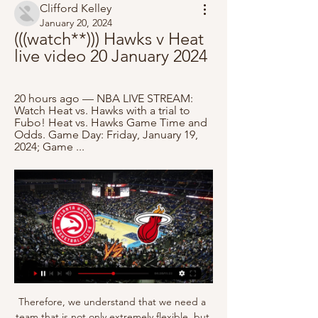
Clifford Kelley
January 20, 2024
(((watch**))) Hawks v Heat 
live video 20 January 2024
20 hours ago — NBA LIVE STREAM: 
Watch Heat vs. Hawks with a trial to 
Fubo! Heat vs. Hawks Game Time and 
Odds. Game Day: Friday, January 19, 
2024; Game ...
Therefore, we understand that we need a 
team that is not only extremely flexible, but 