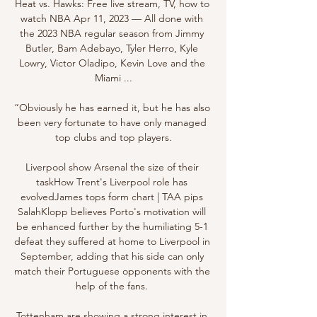
Heat vs. Hawks: Free live stream, TV, how to 
watch NBA Apr 11, 2023 — All done with 
the 2023 NBA regular season from Jimmy 
Butler, Bam Adebayo, Tyler Herro, Kyle 
Lowry, Victor Oladipo, Kevin Love and the 
Miami ...

“Obviously he has earned it, but he has also 
been very fortunate to have only managed 
top clubs and top players.

Liverpool show Arsenal the size of their 
taskHow Trent's Liverpool role has 
evolvedJames tops form chart | TAA pips 
SalahKlopp believes Porto's motivation will 
be enhanced further by the humiliating 5-1 
defeat they suffered at home to Liverpool in 
September, adding that his side can only 
match their Portuguese opponents with the 
help of the fans. 

Tottenham are showing a strong interest in 