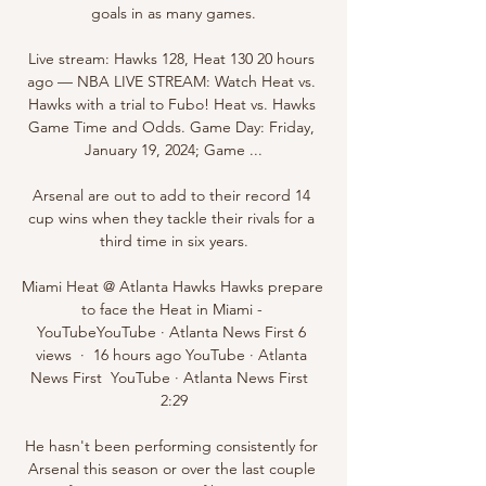
goals in as many games.

Live stream: Hawks 128, Heat 130 20 hours 
ago — NBA LIVE STREAM: Watch Heat vs. 
Hawks with a trial to Fubo! Heat vs. Hawks 
Game Time and Odds. Game Day: Friday, 
January 19, 2024; Game ...

Arsenal are out to add to their record 14 
cup wins when they tackle their rivals for a 
third time in six years.

Miami Heat @ Atlanta Hawks Hawks prepare 
to face the Heat in Miami - 
YouTubeYouTube · Atlanta News First 6 
views  ·  16 hours ago YouTube · Atlanta 
News First  YouTube · Atlanta News First  
2:29

He hasn't been performing consistently for 
Arsenal this season or over the last couple 