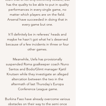
has the quality to be able to put in quality 
performances in every single game, no 
matter which players are on the field. 
Arsenal have succeeded in doing that in 
every game but one. 

It'll definitely be in referees' heads and 
maybe he hasn't got what he's deserved 
because of a few incidents in three or four 
other games. 

Meanwhile, Uefa has provisionally 
suspended Roma goalkeeper coach Nuno 
Santos and Bodo/Glimt manager Kjetil 
Knutsen while they investigate an alleged 
altercation between the two in the 
aftermath of last Thursday's Europa 
Conference League game.

Burkina Faso have already overcome various 
obstacles on their way to the semi once 