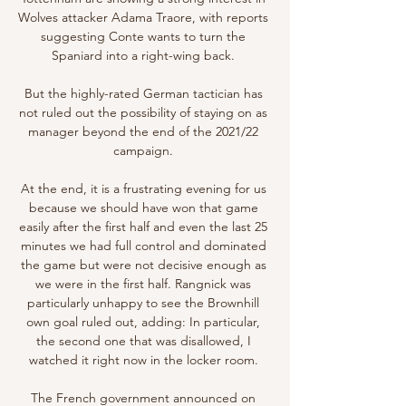
Wolves attacker Adama Traore, with reports 
suggesting Conte wants to turn the 
Spaniard into a right-wing back. 

But the highly-rated German tactician has 
not ruled out the possibility of staying on as 
manager beyond the end of the 2021/22 
campaign. 

At the end, it is a frustrating evening for us 
because we should have won that game 
easily after the first half and even the last 25 
minutes we had full control and dominated 
the game but were not decisive enough as 
we were in the first half. Rangnick was 
particularly unhappy to see the Brownhill 
own goal ruled out, adding: In particular, 
the second one that was disallowed, I 
watched it right now in the locker room. 

The French government announced on 