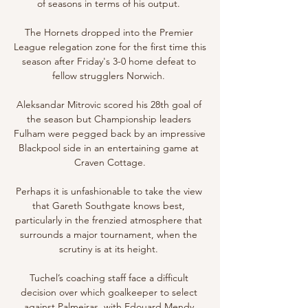
of seasons in terms of his output. 

The Hornets dropped into the Premier 
League relegation zone for the first time this 
season after Friday's 3-0 home defeat to 
fellow strugglers Norwich. 

Aleksandar Mitrovic scored his 28th goal of 
the season but Championship leaders 
Fulham were pegged back by an impressive 
Blackpool side in an entertaining game at 
Craven Cottage.

Perhaps it is unfashionable to take the view 
that Gareth Southgate knows best, 
particularly in the frenzied atmosphere that 
surrounds a major tournament, when the 
scrutiny is at its height. 

Tuchel’s coaching staff face a difficult 
decision over which goalkeeper to select 
against Palmeiras, with Edouard Mendy 