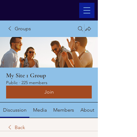
Groups
My Site 1 Group
Public
·
225 members
Join
Discussion
Media
Members
About
Back