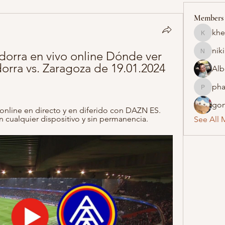
Members
khe
khelraja
nik
dorra en vivo online Dónde ver 
nikipe8
orra vs. Zaragoza de 19.01.2024 
Alb
pha
pharmaq
gon
online en directo y en diferido con DAZN ES. 
n cualquier dispositivo y sin permanencia.
See All 