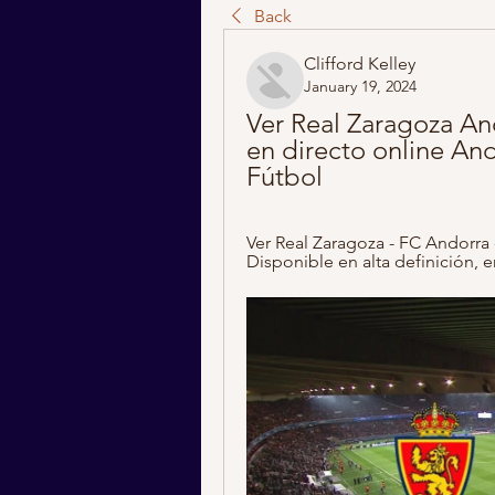
Back
Clifford Kelley
January 19, 2024
Ver Real Zaragoza An
en directo online And
Fútbol
Ver Real Zaragoza - FC Andorra 
Disponible en alta definición, e