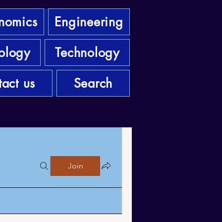
nomics
Engineering
ology
Technology
act us
Search
Join