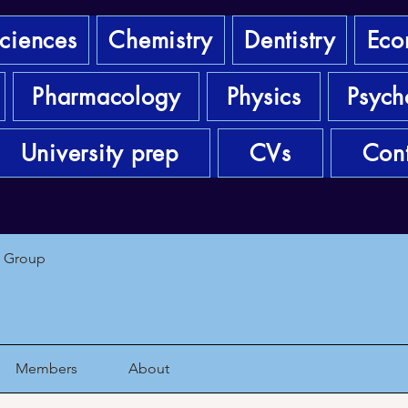
sciences
Chemistry
Dentistry
Eco
Pharmacology
Physics
Psych
University prep
CVs
Cont
1 Group
Members
About