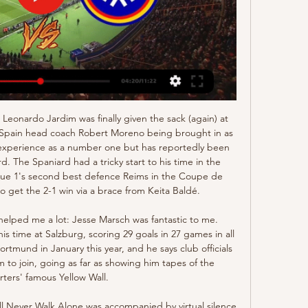
yer to score seven goals in his opening three Bundesliga games. He scored a tap-in to make it 2-0 and blasted in Dortmund's fifth. The 19-year-old January signing from Red Bull Salzburg had scored five goals in his first two German top-flight matches, both as a substitute before starting against Union Berlin. He is already the joint 10th top scorer in the league, having played just 136 minutes, after scoring all his seven shots on target.

(En Vivo>>) Zaragoza vs Andorra en vivo hoy FC hace 2 horas — Real Zaragoza FC Andorra marcadores en directo (y ver en vivo gratis Real Zaragoza v Andorra FC Odds hace 8 horas — 888 Online Games España ...

They cannot adequately protect their back four, nor can they adequately service their strikers. Such is the plight of a side owned by owners who care for nothing but their bottom line. MAN OF THE MATCH Brandon Williams (Manchester United) Another energetic and aggressive performance. He still has plenty to learn, but United are so much better with him than with Luke Shaw orAshley Young.

Conceded by Rômulo. BookingPosted at 89' Luca Pellegrini (Cagliari) is shown the yellow card for a bad foul. Posted at 89' Foul by Luca Pellegrini (Cagliari). Posted at 89' Stefano Sabelli (Brescia) wins a free kick on the right wing. SubstitutionPosted at 89' Substitution, Cagliari. Alberto Cerri replaces Nahitan Nández. BookingPosted at 88' Artur Ionita (Cagliari) is shown the yellow card for a bad foul.

Norwich City are on the bottom of the league with only 5 wins this season. They restarted the competition with 2 home games and both matches ended in a defeat for them without scoring a goal. They also have a poor recent record against Manchester United with 7 defeats in the last 8 meetings including the 2 league games this season.

Now we are Premier League champions, which was the goal at the start of the season, we have seven games left and we want to win all seven," Henderson said. That's not easy but that's our mentality. If we can do that, you're talking about records and amounts of points. We can't think too far ahead, which I don't like doing. Our next game is a huge game against City [on Tuesday], who are an amazing side.

Hosts Eintracht went ahead in the first half with a penalty from Andre Silva, as Leipzig, who have now failed to win any of their last three games in all competitions, could not score despite controlling the game. Serbia international Kostic then broke clear and fired in a low shot to complete a lightning quick three-touch counter-attack to double their lead before new Leipzig signing Dani Olmo pulled one back for the visitors.

Mahon is in interim charge after Nick Cushing left to join New York City. Gemma Bonner, one of nine England internationals in the hosts' starting line-up, hooked in Caroline Weir's free-kick to score inside two minutes. Sophie Baggaley made saves from Jill Scott, Bonner and Weir at the start of the second half as Manchester City chased in vain for a second goal.

Sunday’s Serie A action wraps up with Champions League hopefuls Roma hosting Juventus. This is a crucial clash for both, with the hosts worried about losing ground in the top four race and Juve under pressure to keep winning. Neither side can afford to drop points in a competitive Serie A campaign, but who will slip up?

Ver para creer. La previa del Real Zaragoza-Andorra hace 10 horas — El Zaragoza, que solo ha logrado un triunfo en 13 partidos, se impone ganar y lavar su imagen tras el desastre en Elda.

Gareth Bale made his first Real Madrid start since 5 October as Zinedine Zidane's side moved top of La Liga with victory at Alaves. Real captain Sergio Ramos opened the scoring with a flicked header 10 minutes into the second half. Lucas Perez equalised from the penalty spot, but Dani Carvajal bundled home from close range to earn Real the win. Barcelona will return to the top of the table if they beat Atletico Madrid on Sunday.

Real Zaragoza: marcadores en directo, resultados y partidos Real Zaragoza - FC Andorra, 27.01. AD Alcorcón - Real Zaragoza, 05.02. Real Ver detalles del proveedor‎. Cookies dirigidas. Cookies dirigidas. Cookies ...

Television images circulating on social media showed a City fan making a gesture in front of United's Brazilian midfielder Fred during the game, which the visitors won 2-1. Video - ‘We keep talking about it every week’ – Solskjaer calls for action over alleged racial abuse00:35 Superintendent Chris Hill of the City of Manchester Division added in the statement: " Racism of any kind has no place in football or our society and I hope this arrest shows that we are taking this matter extremely seriously.

It's crazy. This schedule doesn't make sense," the Portuguese told reporters on Tuesday. In our case we are the team who has more competitions already and we are going to play with 45 hours between games, it's absurd. It's one of the issues every time we have a meeting with the FA, we try to make them understand what it means to the players.

By beating Shirak in the recent round, on away ground, Lori did show that team has championship potential, and their ambition is to try getting to the title this season. They are on the second position now, only two points from the leader, and should try to use home pitch advantage, in order to push for the three point in this one. 

Mitrovic is now reunited with the league’s worst defence, having contributed three of the 47 goals they’ve conceded this term. With the Serbian impressing so far, we expect him to add to his four goals in Fulham’s last four away trips. We’re going with Mitrovic to score any time in this clash, he should help fire the Cottagers to another victory.

The money is not something I think about - I'll just play my football, the money will come no matter how much or how little that is. I don't see myself as a big superstar. I've done nothing in the football world, I'm just getting started. Social media mayhemMatheson had a fairly impressive 2,300 followers on Instagram before the United match.

Haras El