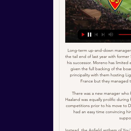
Long-term up-and-down manager Leonardo Jardim was finally given the sack (again) at the tail end of last year with former Spain head coach Robert Moreno being brought in as his successor. Moreno has limited experience as a number one but has reportedly been given the full backing of the board. The Spaniard had a tricky start to his time in the principality with them hosting Ligue 1's second best defence Reims in the Coupe de France but they managed to get the 2-1 win via a brace from Keita Baldé.

There was a new manager who helped me a lot: Jesse Marsch was fantastic to me. Haaland was equally prolific during his time at Salzburg, scoring 29 goals in 27 games in all competitions prior to his move to Dortmund in January this year, and he says club officials had an easy time convincing him to join, going as far as showing him tapes of the supporters' famous Yellow Wall.

Instead, the Anfield anthem of You'll Never Walk Alone was accompanied by virtual silence as the players walked out while the shouts of celebration from Liverpool staff members as they posed for photographs before the formal presentation could be heard echoing around the cavernous stands. This was not the title celebration as Liverpool or their supporters wanted it - they all wished to be together with Anfield a sea of red.

Rashford scored in United's 2-1 win over champions Manchester City at the weekend to take his tally to 10 league goals for the season, already equalling his best return in the top flight midway through the campaign. The 22-year-old England international has 13 goals in his last 14 games for club and country and Solskjaer said he saw similarities with Portuguese forward Ronaldo, who scored 118 times in 292 appearances for United from 2003-2009.

The hosts are one of the lowest scorers in the division with just 21 goals to their name, and it is a record which only gets worse when you look at their form on home soil. At the Pirelli Stadium they have scored just four times, which is a woeful average of just 0.5 goals per game. While they do not concede too many, with just five goals going in at the other end when at home, that lack of offensive threat unsurprisingly means they have one of the worst home records in the division.

[[[HOY]+++]] Real Zaragoza-Andorra en vivo ver partido Real hace 3 horas — [HOY]+++]] Real Zaragoza-Andorra en vivo ver partido Real Zaragoza vs FC Andorra EN DIRECTO 19. 1. 2024 19 enero 2024 Información del ...

That result took Levante's away record this season to two wins and six defeats from eight outings, so with Granada showing up so well at home and being four points ahead in the standings, it's easy to see why they are clear underdogs for this Saturday's lunchtime kick-off at Los Carmenes.

The Cheshire home of Manchester United executive vice-chairman Ed Woodward has been attacked by a group chanting that he was "going to die". A video posted on social media showed an individual throwing a red flare over a large gate, while others sang songs aimed at the 48-year-old. Woodward, who is married with two young children, was not present at the time. Manchester United said anyone committing a criminal offence or trespassing will be banned for life.

Western United enjoyed a really good start to their first ever season in the A-League, winning three of their first five games but since then their form has fallen off a cliff; losing their last three games without scoring a goal. This has seen the club drop to fifth, eight points behind leaders Melbourne City.

Both sides have major issues at the back, which is holding them back in recent weeks. Charlton have conceded a goal in eight of their last nine matches, while Sheffield Wednesday come here with one clean sheet in their last 12 away trips. Wednesday come here with both teams scoring in their last four games, while 67% of the Owls’ trips have seen both teams find the net.

Norway international Haaland is the first pla