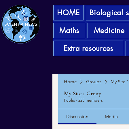
HOME
Biological 
Maths
Medicine
Extra resources
Home
Groups
My Site 
My Site 1 Group
Public
·
225 members
Discussion
Media