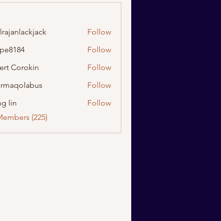
lrajanlackjack
Follow
nlackjack
ipe8184
Follow
184
ert Corokin
Follow
rmaqolabus
Follow
olabus
g lin
Follow
Members (225)