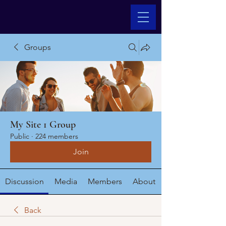
Groups
My Site 1 Group
Public
·
224 members
Join
Discussion
Media
Members
About
Back