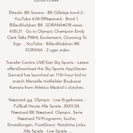
Elitediv. BK Sorana - BK Gilleleje bord 2 - 
YouTube 6:04:59Næstved - Bord 1. 
Billardklubben BK. SORANA•218 views · 
4:05:21 · Go to Olympic Champion Emily 
Clark Talks PWHL Excitement, Choosing To 
Sign ...YouTube · Billardklubben BK. 
SORANA · 2 uger siden

Transfer Centre LIVE!Get Sky Sports - Latest 
offersDownload the Sky Sports AppSteven 
Gerrard has launched an 11th-hour bid to 
snatch Marseille midfielder Boubacar 
Kamara from Atletico Madrid's clutches. 

Næstved gg. Olympic : Live-Ergebnisse - 
Fußball Heute Alle Spiele. 20/01/24. 
Næstved BK Næstved. Olympic. Serie 
Næstved TV-Programm; Suche; 
Einstellungen. FootDirect. Nützliche Links. 
Alle Spiele · Live-Spiele ...
