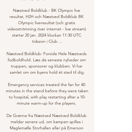
Næstved Boldklub - BK Olympic live 
resultat, H2H och Næstved Boldklub BK 
Olympic liveresultat (och gratis 
videoströmning över internet - live stream) 
startar 20 jan. 2024 klockan 11:30 UTC 
tidszon i Club ...

Næstved Boldklub: Forside Hele Næstveds 
fodboldhold. Læs de seneste nyheder om 
truppen, sponsorer og klubben. Vi har 
samlet om om byens hold ét sted til dig.

Emergency services treated the fan for 40 
minutes in the stand before they were taken 
to hospital, with play restarting after a 10-
minute warm-up for the players. 

De Grønne fra Næstved Næstved Boldklub 
melder senere ud, om kampen spilles i 
Maglemølle Storhallen eller på Emerson 