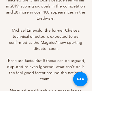
in 2019, scoring six goals in the competition 
and 28 more in over 100 appearances in the 
Eredivisie. 

Michael Emenalo, the former Chelsea 
technical director, is expected to be 
confirmed as the Magpies’ new sporting 
director soon.

Those are facts. But if those can be argued, 
disputed or even ignored, what can't be is 
the feel-good factor around the national 
team. 

Næstved mod Lyngby live stream Inges 
Kattehjem for 8 dage siden — TVsportens 
TV-Guide giver dig en komplet TV og LIVE 
Stream oversigt for Næstved BK. Olympic 
gold as part of the Great Britain men's 
pursuit ...
