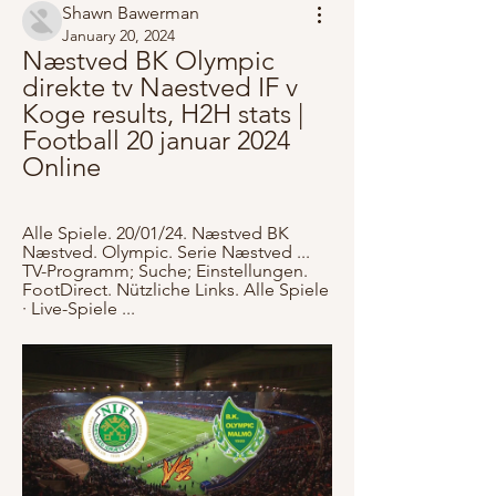
Shawn Bawerman
January 20, 2024
Næstved BK Olympic 
direkte tv Naestved IF v 
Koge results, H2H stats | 
Football 20 januar 2024 
Online
Alle Spiele. 20/01/24. Næstved BK 
Næstved. Olympic. Serie Næstved ... 
TV-Programm; Suche; Einstellungen. 
FootDirect. Nützliche Links. Alle Spiele 
· Live-Spiele ...