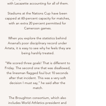
with Lacazette accounting for all of them.

Stadiums at the Nations Cup have been 
capped at 60-percent capacity for matches, 
with an extra 20 percent permitted for 
Cameroon games.

When you explore the statistics behind 
Arsenal’s poor disciplinary record under 
Arteta, it is easy to see why he feels they are 
being harshly treated.

“We scored three goals! That is different to 
Friday. The second one that was disallowed, 
the linesman flagged foul but 10 seconds 
after that incident. This was a very soft 
decision I must say,” he said after the 
match.

The Broughton consortium, which also 
includes World Athletics president and 