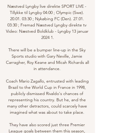
Næstved Lyngby live direkte SPORT LIVE - 
Tillykke til Lyngby 04:00 ; Olympic (Swe). 
20.01. 03:30 ; Nykøbing FC (Den). 27.01. 
03:30 ; Fremad Næstved Lyngby direkte tv 
Video: Næstved Boldklub - Lyngby 13 januar 
2024 1.

There will be a bumper line-up in the Sky 
Sports studio with Gary Neville, Jamie 
Carragher, Roy Keane and Micah Richards all 
in attendance. 

Coach Mario Zagallo, entrusted with leading 
Brazil to the World Cup in France in 1998, 
publicly dismissed Rivaldo's chances of 
representing his country. But he, and the 
many other detractors, could scarcely have 
imagined what was about to take place. 

They have also scored just three Premier 
League goals between them this season, 