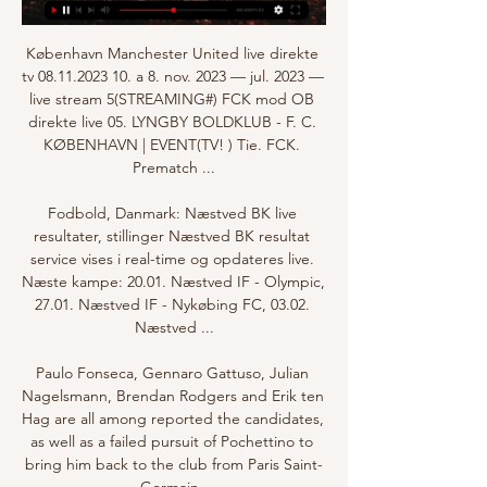
København Manchester United live direkte 
tv 08.11.2023 10. a 8. nov. 2023 — jul. 2023 — 
live stream 5(STREAMING#) FCK mod OB 
direkte live 05. LYNGBY BOLDKLUB - F. C. 
KØBENHAVN | EVENT(TV! ) Tie. FCK. 
Prematch ...

Fodbold, Danmark: Næstved BK live 
resultater, stillinger Næstved BK resultat 
service vises i real-time og opdateres live. 
Næste kampe: 20.01. Næstved IF - Olympic, 
27.01. Næstved IF - Nykøbing FC, 03.02. 
Næstved ...

Paulo Fonseca, Gennaro Gattuso, Julian 
Nagelsmann, Brendan Rodgers and Erik ten 
Hag are all among reported the candidates, 
as well as a failed pursuit of Pochettino to 
bring him back to the club from Paris Saint-
Germain. 
