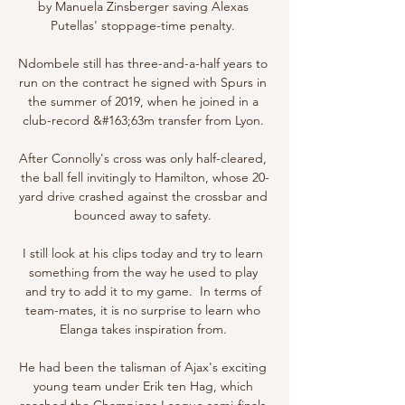
by Manuela Zinsberger saving Alexas 
Putellas' stoppage-time penalty. 

Ndombele still has three-and-a-half years to 
run on the contract he signed with Spurs in 
the summer of 2019, when he joined in a 
club-record &#163;63m transfer from Lyon. 

After Connolly's cross was only half-cleared, 
the ball fell invitingly to Hamilton, whose 20-
yard drive crashed against the crossbar and 
bounced away to safety. 

I still look at his clips today and try to learn 
something from the way he used to play 
and try to add it to my game.  In terms of 
team-mates, it is no surprise to learn who 
Elanga takes inspiration from. 

He had been the talisman of Ajax's exciting 
young team under Erik ten Hag, which 
reached the Champions League semi-finals 