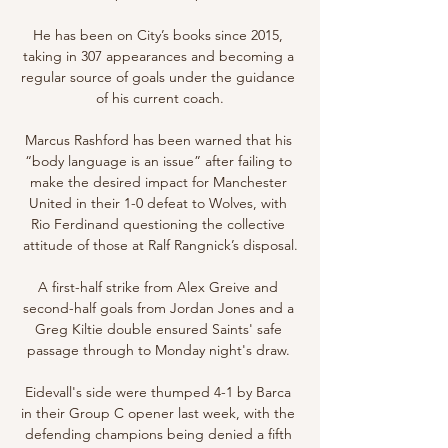
He has been on City’s books since 2015, 
taking in 307 appearances and becoming a 
regular source of goals under the guidance 
of his current coach.

Marcus Rashford has been warned that his 
“body language is an issue” after failing to 
make the desired impact for Manchester 
United in their 1-0 defeat to Wolves, with 
Rio Ferdinand questioning the collective 
attitude of those at Ralf Rangnick’s disposal.

A first-half strike from Alex Greive and 
second-half goals from Jordan Jones and a 
Greg Kiltie double ensured Saints' safe 
passage through to Monday night's draw. 

Eidevall's side were thumped 4-1 by Barca 
in their Group C opener last week, with the 
defending champions being denied a fifth 