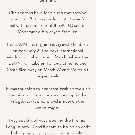
Chelsea fans have long sung that they've 
won it all. But they hadn't until Havert's 
extra-time spot-kick at the 40,000 seater 
Mohammed Bin Zayed Stadium.

The USMNT next game is against Honduras 
on February 2. The next international 
window will take place in March, where the 
USMNT will take on Panama at home and 
Costa Rica away on March 27 and March 30, 
respectively.

It was touching to hear that Fashion feels his 
life mirrors ours as he also grew up in the 
village, worked hard and is now on the 
world stage. 

They could well have been in the Premier 
League now.  Cardiff seem to be on an early 
holiday judging by their recent results. 
