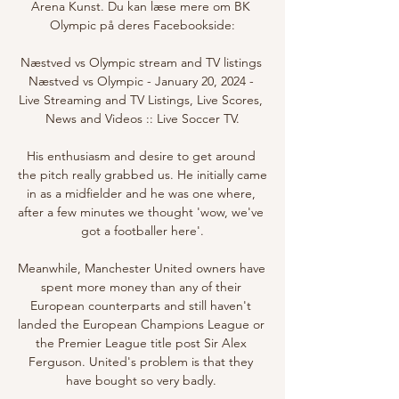
Arena Kunst. Du kan læse mere om BK 
Olympic på deres Facebookside:

Næstved vs Olympic stream and TV listings 
Næstved vs Olympic - January 20, 2024 - 
Live Streaming and TV Listings, Live Scores, 
News and Videos :: Live Soccer TV.

His enthusiasm and desire to get around 
the pitch really grabbed us. He initially came 
in as a midfielder and he was one where, 
after a few minutes we thought 'wow, we've 
got a footballer here'.

Meanwhile, Manchester United owners have 
spent more money than any of their 
European counterparts and still haven't 
landed the European Champions League or 
the Premier League title post Sir Alex 
Ferguson. United's problem is that they 
have bought so very badly. 
