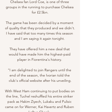
Chelsea fan Lord Coe, is one of three 
groups in the running to purchase Chelsea 
for £2.5bn.

The game has been decided by a moment 
of quality that they produced and we didn't.  
I have said that too many times this season 
and I am saying it again tonight. 

They have offered him a new deal that 
would have made him the highest-paid 
player in Fiorentina's history. 

“I am delighted to join Rangers until the 
end of the season, the Ivorian told the 
club's official website after his unveiling.

With West Ham continuing to put bodies on 
the line, Tuchel reshuffled his entire striker 
pack as Hakim Ziyech, Lukaku and Pulisic 
came on for Werner, Kai Havertz and Ruben 
Loftus-Cheek. 
