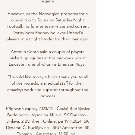
regime. 

However, as the Norwegian prepares for a 
crucial trip to Spurs on Saturday Night 
Football, his former team-mate and current 
Derby boss Rooney believes United's 
players must fight harder for their manager. 

Antonio Conte said a couple of players 
picked up injuries in the midweek win at 
Leicester, one of whom is Emerson Royal. 

“I would like to say a huge thank you to all 
of the incredible medical staff for their 
amazing work and support throughout the 
process.

Přípravné zápasy 2023/24 - České Budějovice 
Budějovice - Vysočina Jihlava. SK Dynamo - 
Jihlava. 2:2Online · Online. pá 19.1.2024. SK 
Dynamo Č. Budějovice - SKU Amstetten. SK 
Dynamo - Amstetten. 11:00. pá ...
