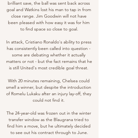
brilliant save, the ball was sent back across 
goal and Watkins lost his man to tap in from 
close range. Jim Goodwin will not have 
been pleased with how easy it was for him 
to find space so close to goal.

In attack, Cristiano Ronaldo's ability to press 
has consistently been called into question - 
some are debating whether it actually 
matters or not - but the fact remains that he 
is still United's most credible goal threat. 

With 20 minutes remaining, Chelsea could 
smell a winner, but despite the introduction 
of Romelu Lukaku after an injury lay-off, they 
could not find it. 

The 24-year-old was frozen out in the winter 
transfer window as the Blaugrana tried to 
find him a move, but he ultimately decided 
to see out his contract through to June.
