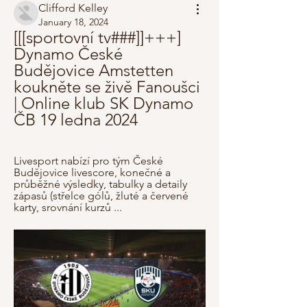
Clifford Kelley
January 18, 2024
[[[sportovní tv###]]+++] 
Dynamo České 
Budějovice Amstetten 
koukněte se živě Fanoušci 
| Online klub SK Dynamo 
ČB 19 ledna 2024
Livesport nabízí pro tým České 
Budějovice livescore, konečné a 
průběžné výsledky, tabulky a detaily 
zápasů (střelce gólů, žluté a červené 
karty, srovnání kurzů ...