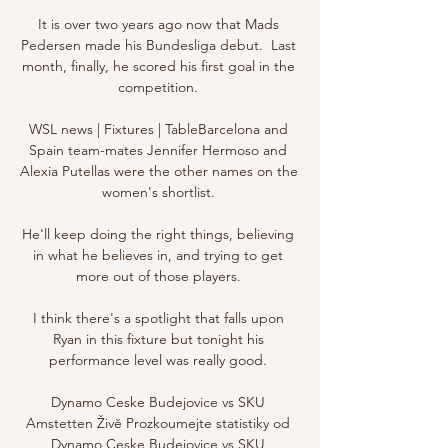
It is over two years ago now that Mads 
Pedersen made his Bundesliga debut.  Last 
month, finally, he scored his first goal in the 
competition. 

WSL news | Fixtures | TableBarcelona and 
Spain team-mates Jennifer Hermoso and 
Alexia Putellas were the other names on the 
women's shortlist. 

He'll keep doing the right things, believing 
in what he believes in, and trying to get 
more out of those players. 

I think there's a spotlight that falls upon 
Ryan in this fixture but tonight his 
performance level was really good. 

Dynamo Ceske Budejovice vs SKU 
Amstetten Živě Prozkoumejte statistiky od 
Dynamo Ceske Budejovice vs SKU 