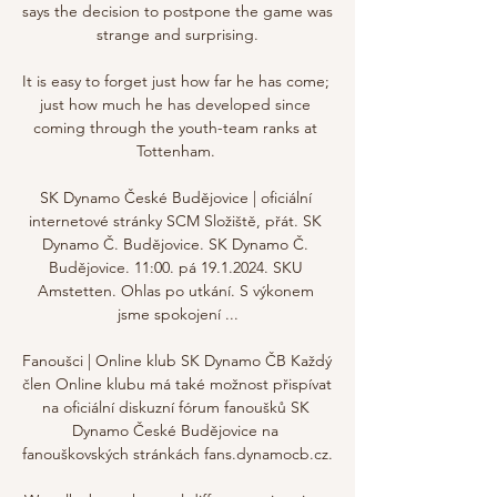
says the decision to postpone the game was 
strange and surprising.

It is easy to forget just how far he has come; 
just how much he has developed since 
coming through the youth-team ranks at 
Tottenham. 

SK Dynamo České Budějovice | oficiální 
internetové stránky SCM Složiště, přát. SK 
Dynamo Č. Budějovice. SK Dynamo Č. 
Budějovice. 11:00. pá 19.1.2024. SKU 
Amstetten. Ohlas po utkání. S výkonem 
jsme spokojení ...

Fanoušci | Online klub SK Dynamo ČB Každý 
člen Online klubu má také možnost přispívat 
na oficiální diskuzní fórum fanoušků SK 
Dynamo České Budějovice na 
fanouškovských stránkách fans.dynamocb.cz.
