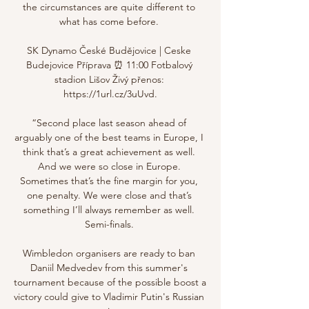
the circumstances are quite different to 
what has come before. 

SK Dynamo České Budějovice | Ceske 
Budejovice Příprava ⏰ 11:00 Fotbalový 
stadion Lišov Živý přenos: 
https://1url.cz/3uUvd.

“Second place last season ahead of 
arguably one of the best teams in Europe, I 
think that’s a great achievement as well. 
And we were so close in Europe. 
Sometimes that’s the fine margin for you, 
one penalty. We were close and that’s 
something I’ll always remember as well. 
Semi-finals. 

Wimbledon organisers are ready to ban 
Daniil Medvedev from this summer's 
tournament because of the possible boost a 
victory could give to Vladimir Putin's Russian 