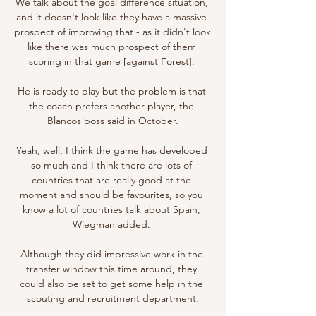
We talk about the goal difference situation, 
and it doesn't look like they have a massive 
prospect of improving that - as it didn't look 
like there was much prospect of them 
scoring in that game [against Forest]. 

He is ready to play but the problem is that 
the coach prefers another player, the 
Blancos boss said in October.

Yeah, well, I think the game has developed 
so much and I think there are lots of 
countries that are really good at the 
moment and should be favourites, so you 
know a lot of countries talk about Spain, 
Wiegman added. 

Although they did impressive work in the 
transfer window this time around, they 
could also be set to get some help in the 
scouting and recruitment department.
