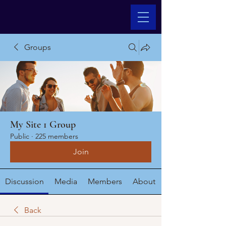
Groups
My Site 1 Group
Public
·
225 members
Join
Discussion
Media
Members
About
Back