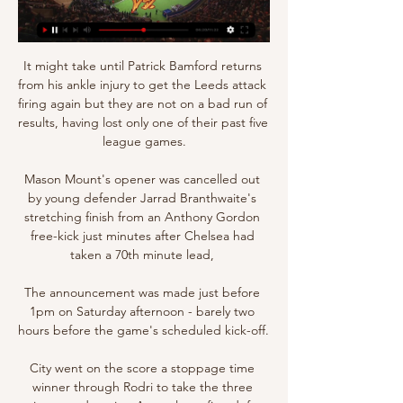
It might take until Patrick Bamford returns 
from his ankle injury to get the Leeds attack 
firing again but they are not on a bad run of 
results, having lost only one of their past five 
league games.

Mason Mount's opener was cancelled out 
by young defender Jarrad Branthwaite's 
stretching finish from an Anthony Gordon 
free-kick just minutes after Chelsea had 
taken a 70th minute lead, 

The announcement was made just before 
1pm on Saturday afternoon - barely two 
hours before the game's scheduled kick-off. 

City went on the score a stoppage time 
winner through Rodri to take the three 