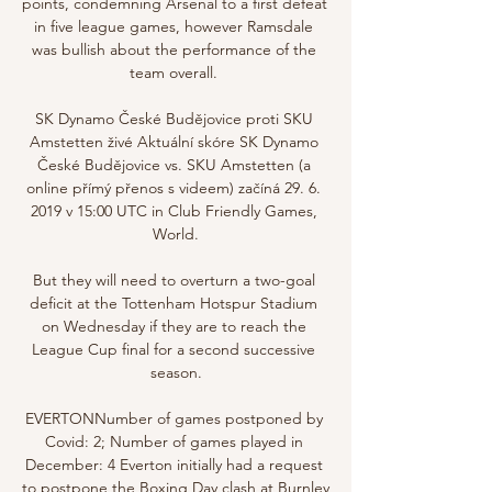
points, condemning Arsenal to a first defeat 
in five league games, however Ramsdale 
was bullish about the performance of the 
team overall. 

SK Dynamo České Budějovice proti SKU 
Amstetten živé Aktuální skóre SK Dynamo 
České Budějovice vs. SKU Amstetten (a 
online přímý přenos s videem) začíná 29. 6. 
2019 v 15:00 UTC in Club Friendly Games, 
World.

But they will need to overturn a two-goal 
deficit at the Tottenham Hotspur Stadium 
on Wednesday if they are to reach the 
League Cup final for a second successive 
season.

EVERTONNumber of games postponed by 
Covid: 2; Number of games played in 
December: 4 Everton initially had a request 
to postpone the Boxing Day clash at Burnley 