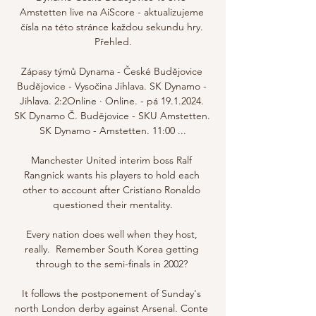
Amstetten live na AiScore - aktualizujeme 
čísla na této stránce každou sekundu hry. 
Přehled.

Zápasy týmů Dynama - České Budějovice 
Budějovice - Vysočina Jihlava. SK Dynamo - 
Jihlava. 2:2Online · Online. - pá 19.1.2024. 
SK Dynamo Č. Budějovice - SKU Amstetten. 
SK Dynamo - Amstetten. 11:00 ...

Manchester United interim boss Ralf 
Rangnick wants his players to hold each 
other to account after Cristiano Ronaldo 
questioned their mentality.

Every nation does well when they host, 
really.  Remember South Korea getting 
through to the semi-finals in 2002? 

It follows the postponement of Sunday's 
north London derby against Arsenal. Conte 