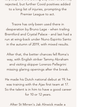
rejected, but further Covid positives added 
to a long list of injuries, prompting the 
Premier League to act. 

Traore has only been used there in 
desperation by Bruno Lage - when trailing 
Brentford and Crystal Palace - and last had a 
run at wing-back under Nuno Espirito Santo 
in the autumn of 2019, with mixed results. 

After that, the better chances fell Roma's 
way, with English striker Tammy Abraham 
and visiting skipper Lorenzo Pellegrini 
missing glaring openings after the break. 

He made his Dutch national debut at 19, he 
was training with the Ajax first team at 17. 
So the talent is in him to have a good career 
for 10 or 12 years.

After St Mirren's Jak Alnwick made a 