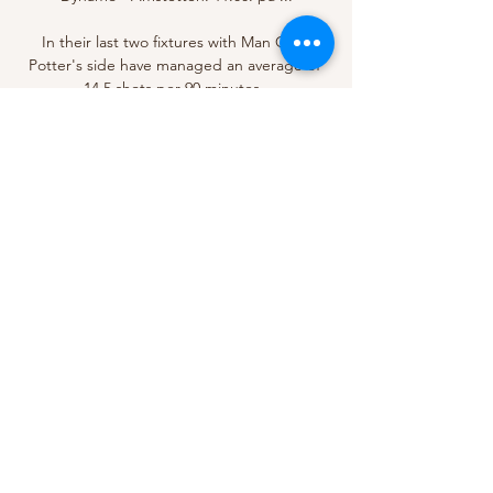
In their last two fixtures with Man City, 
Potter's side have managed an average of 
14.5 shots per 90 minutes. 

Wolves 2-1 Leicester - Match report & 
highlightsHow the teams lined up | Match 
statsThis one was not particularly 
straightforward, with Brendan Rodgers' 
Foxes dominating for large spells after 
equalising through Ademola Lookman 
shortly before the break - just the second 
goal Wolves have conceded from open play 
in 13 league outings. 

výsledky, program zápasů, České 
Budějovice - Amstetten live Livesport nabízí 
pro tým České Budějovice livescore, 
konečné a průběžné výsledky, tabulky a 
detaily zápasů (střelce gólů, žluté a červené 
karty, srovnání kurzů ...
