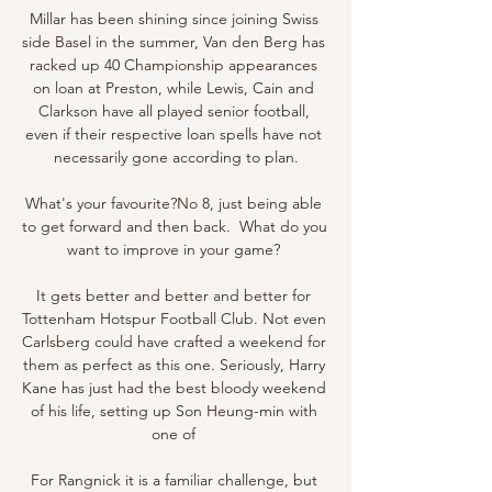
Millar has been shining since joining Swiss 
side Basel in the summer, Van den Berg has 
racked up 40 Championship appearances 
on loan at Preston, while Lewis, Cain and 
Clarkson have all played senior football, 
even if their respective loan spells have not 
necessarily gone according to plan.

What's your favourite?No 8, just being able 
to get forward and then back.  What do you 
want to improve in your game? 

It gets better and better and better for 
Tottenham Hotspur Football Club. Not even 
Carlsberg could have crafted a weekend for 
them as perfect as this one. Seriously, Harry 
Kane has just had the best bloody weekend 
of his life, setting up Son Heung-min with 
one of 

For Rangnick it is a familiar challenge, but 