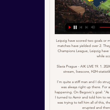
Leipzig have scored two goals or more in their last five matches and four of their last five matches have yielded over 2. They have scored 24 goals in the last five matches. In the Champions League, Leipzig have two straight wins, and one clean sheet in the last 10, while scoring on eight of the last 10.

Slavia Prague - AIK LIVE 19. 1. 2024 | Fotboll Följ Slavia Prague - AIK 19. 1. 2024 live - live stream, livescore, H2H-statistik, aktuella resultat och mycket mer på Flashscore.

I'm quite a stiff man and I do struggle, but fitness wise, every pre-season I came back I was always right up there. For a goalkeeper to have been ahead of me, it was not happening. On Begovic's goal: "As the ball bounced I was expecting Boruc to claim it, so I turned to Asmir and told him to relax and play out because it was early in the game. As I was trying to tell him all of this, the ball is in the back of the net, the whole ground has erupted and then I had to pretend it was a great goal.

Truppen mot SK Slavia Prag för 6 timmar sedan — AIK:s chefstränare Henning Berg har, tillsammans med assisterande tränarna Henok Goitom, Kazimierz Sokołowski och...

When the substitute is substituted It will be of little comfort for Kean but he is not the first substitute to himself be substituted later in the same game. Juan Mata looked less than impressed when he was substituted in the 93rd minute of the 2016 Community Shield against Leicester City He had come on in the 63rd minute and was taken off in the 93rd, with then Manchester United boss Jose Mourinho saying: "He was the shortest player on the pitch, and more high balls were coming into the box.

Clubs spend millions of pounds on sports science and we have got 25-man squads that could be increased to 35 for this. You could even argue for an extra two substitutes per game. These are all better options than saying 'no, we have not got time'. We have got time, if they are back in training by the end of May or early June, the games start late June. You could get it done by the end of July have a couple of weeks off and then start agin.

Potter, who arrived from Swansea City and replaced Chris Hughton at Brighton in the close season, has reinvigorated the club that barely survived relegation last season. The Seagulls are 12th in the standings after 13 games. We've been really pleased with the start Graham has made as head coach since joining us in the summer," club chairman Tony Bloom said in a statement https://www.

AIK live - resultat, matcher, Slavia Prague Följ AIK livescore, slutresultat, matcher och matchdetaljer! Kommande matcher: 19.01. Slavia Prague - AIK, 27.01. Brommapojkarna - AIK, 18.02. AIK - Örebro SK.

As a long-time fan of the game and the players, I am excited to be joining the league at this time," Baird said in a news release. The NWSL has tremendous positive momentum and a clear path towards growth. Baird most recently worked as chief marketing officer for New York Public Radio (NYPR), where she oversaw all sponsorship, membership and marketing endeavors.

However, fellow England midfielder Rice, 21, is not subject to the same self-isolation precautions as Mount because there have been no cases at his club. It is understood there have been no further cases of coronavirus involving Chelsea players or staff. England forward Hudson-Odoi, 19, said on Friday that he was recovering well. Last week, a deep clean of Chelsea's training facility at Cobham was carried out as a precaution.

 Jalapa is without a win in their last 5 games played in the league but stilled managed to finish on 5th place in the end but that means for this play-off game single leg they are the guests and they face a Ferretti side which has been doing excellent in defense lately with 4 wins in a row without a single goal conceded by them at home, and as an example last round they played away from home at league leaders from Managua FC and lost the game just 1-0, while two rounds a