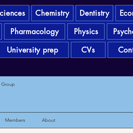
sciences
Chemistry
Dentistry
Eco
Pharmacology
Physics
Psych
University prep
CVs
Cont
1 Group
Members
About