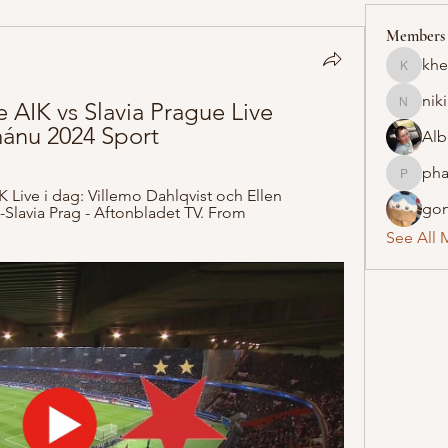
Members
khe
khelraja
nik
e AIK vs Slavia Prague Live 
nikipe8
ánu 2024 Sport
Alb
pha
pharmaq
 Live i dag: Villemo Dahlqvist och Ellen 
gon
Slavia Prag - Aftonbladet TV. From 
See All 