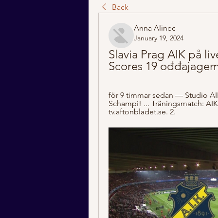
Back
Anna Alinec
January 19, 2024
Slavia Prag AIK på liv
Scores 19 ođđajagem
för 9 timmar sedan — Studio AIK
Schampi! ... Träningsmatch: AIK-
tv.aftonbladet.se. 2.