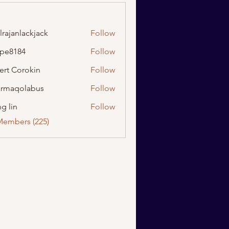
lrajanlackjack
Follow
nlackjack
ipe8184
Follow
184
ert Corokin
Follow
rmaqolabus
Follow
olabus
g lin
Follow
Members (225)