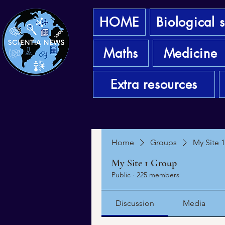
HOME
Biological 
Maths
Medicine
Extra resources
Home
Groups
My Site 
My Site 1 Group
Public
·
225 members
Discussion
Media