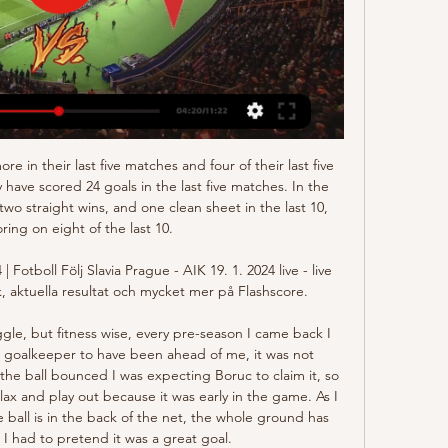
go Jalapa also played away at Managua FC and lost the game with no less than 6-1 in the end.

The two sides have been among the most impressive so far this term and we’re predicting that will continue with the goal threat at either end leading to plenty of chances. The firepower of Maclaren should give the visitors the edge and despite thinking both teams will score, we’re also backing Melbourne City to come out victorious. This is an indication Western Sydney Wanderers are by no means much weaker than their opponents but just lack the quality in the final third to match their opponents.

I believe they have got enough of that, although it was obviously hard for their attacking players to shine on Sunday. Villa were trying to get out and get forward themselves but it was very difficult for them because City's high press meant they either went long quickly and gave the ball away like that, or lost it in their own half.

The biggest things is the Fabinho injury, that's massive," said Klopp. It's early and we all hope it's not too serious but it's pretty painful and in an area you don't want to have pain, around the ankle," added the German. Asked by reporters how serious the injury could be, Klopp said: "I don't want to say what I expect because I hope it is not serious.

Slavia AIK på tv directe [[DIREKTSÄNDNING>>>] för 10 timmar sedan — Check how to watch AIK vs Slavia Prague live stream and on TV. H2H stats, prediction, live score, live tracker & results in one place.

Slavia Prag AIK direktsändning AIK - Slavia Praha live resul för 10 timmar sedan — Slavia Prag AIK direktsändning AIK - Slavia Praha live resultat, H2H och uppställningar 19 ođđajagemánu 2024 Länk till sändningen: ...

Kuktosh Rudaki is playing FK Khujand and home this time as underdogs. Are they the underdogs?! Well I don't think so, as they are way underrated by the bookies at the odds of 5,50, fair odds for them would be 2,15, so there is a great value on this bet! On the other hand FK Khujand is way overrated by the bookies at the odds of 1,50, as their fair odds would be around 3,00, so in this case they are the dogs! I will go this time for a great value at a double chace for Kurtosh at 2,50

Xavi says he turned down the offer to manage his former club Barcelona last week because the opportunity came "too early" in his coaching career. The former Spain midfielder has been Al Sadd's boss since his playing career ended with the Qatari club in May. He said Barcelona chief executive Oscar Grau and sporting director Eric Abidal offered him the manager's job before sacking Ernesto Valverde on Monday.

But on the pitch I was not happy because we can do better but it's football, it's like that. Of course, we wanted to win but we played against the best team in the world and we were close but not enough. Since now, three or four competitions we always lost in the quarter-finals. We want to be better, we want to win something with France we have good players but maybe we miss something and we want to be better every day," added Le Sommer, who has 167 caps for her country.

(LIVESTREAM TV>>>) Slavia Prag AIK på tv Slavia Praha vs AIK för 11 timmar sedan — (LIVESTREAM TV>>>) Slavia Prag AIK på tv Slavia Praha vs AIK live stream 19.01.2024 also collect data on what channel watch Slavia Prague on ...

Based on that campaign, there was a measure of logic in the decision, ensuring that while it was greeted with surprise, there was also optimism. However, Sanchez Flores has been unable to turn the tide, apart from one win away to Norwich City which may yet be seen as a priceless three points. It all started well enough as Watford battled back from two goals down to draw with Arsenal in his first game but the rot set in with an 8-0 loss at Manchester City - an occupational hazard for many managers but it was the powerlessness and acceptance of the thrashing that hinted at deeper, more serious problems.

Wolfsburg vs Borussia Monchengladbach predictions for this Sunday's German Bundesliga fixture. Monchengladbach will hope to maintain their lead at the top of the Bundesliga table as they visit Wolfsburg. Read on for all of our free German Bundesliga betting tips and predictions!

Maldon and Tiptree vs Newport County predictions for Friday night's FA Cup 2nd Round tie. Non-league Maldon &amp; Tiptree welcome the BBC cameras to Wallace Binder Stadium where the Essex based club will be hoping to cause another upset against Newport County having already knocked out League Two side Leyton Orient in the previous round. Read on for all our free predictions and betting tips.

Glorious ”in the last game was able to compete with the Zagreb“ Dynamo ”and even kept a draw in the match against him. But the team did not have enough class to restrain the opponent. Now the home team is separated from the relegation zone by seven points. And play a lot of games. Therefore, for them now, games against teams from the relegation zone will become very important. But in the match of the 30th round they will be opposed by the vice-leader of the “Rijeka” table. Rijeka almost never experienced problems in matches against “Slaven”. The last victory of the home team in the full-time match was dated 2016 year. So in this match, the guests are obvious favorites and must defeat their opponent in the class. Recently, “Rijeka” has been playing five defenders, but in this game the head coach of the team must change the scheme, because so much defense is not needed against “Slava”. I propose to put guests to victory in this game

Estudiantes Rio Cuarto will host Barracas Central for this fixture of the league. I think, the hosts have the motivation to the victory in this game. Estudiantes are more ambitious team in this campaign. True, they have highly variable results in recent times. In any case, the hosts want to win. They want to stay in the race for fighter range. Also, we have Barracas Central who's is one of the outsiders in this league. They are currently bottom of the table. I think, the visitors 