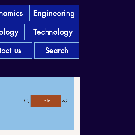
nomics
Engineering
ology
Technology
act us
Search
Join