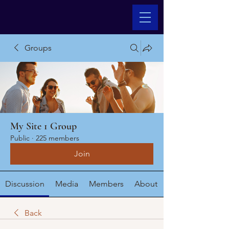
Groups
My Site 1 Group
Public
·
225 members
Join
Discussion
Media
Members
About
Back