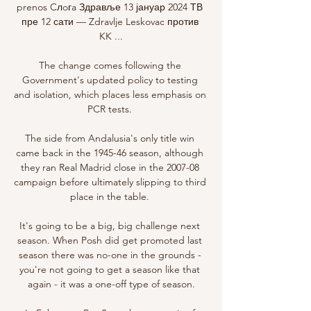
prenos Cлoгa Здравље 13 јануар 2024 ТВ 
пре 12 сати — Zdravlje Leskovac против 
KK ...

The change comes following the 
Government's updated policy to testing 
and isolation, which places less emphasis on 
PCR tests. 

The side from Andalusia's only title win 
came back in the 1945-46 season, although 
they ran Real Madrid close in the 2007-08 
campaign before ultimately slipping to third 
place in the table. 

It's going to be a big, big challenge next 
season. When Posh did get promoted last 
season there was no-one in the grounds - 
you're not going to get a season like that 
again - it was a one-off type of season.
