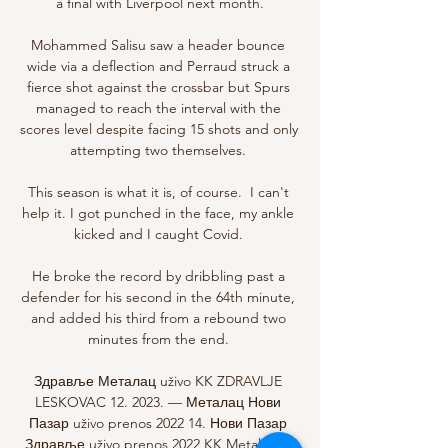
a final with Liverpool next month.

Mohammed Salisu saw a header bounce 
wide via a deflection and Perraud struck a 
fierce shot against the crossbar but Spurs 
managed to reach the interval with the 
scores level despite facing 15 shots and only 
attempting two themselves. 

This season is what it is, of course.  I can't 
help it. I got punched in the face, my ankle 
kicked and I caught Covid. 

He broke the record by dribbling past a 
defender for his second in the 64th minute, 
and added his third from a rebound two 
minutes from the end. 

Здравље Металац uživo KK ZDRAVLJE 
LESKOVAC 12. 2023. — Металац Нови 
Пазар uživo prenos 2022 14. Нови Пазар 
Здравље uživo prenos 2022 KK Metalac vs 