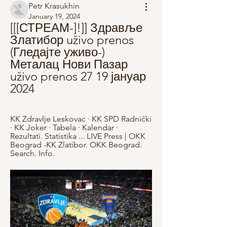
Petr Krasukhin
January 19, 2024
[[[СТРЕАМ-]!]] Здравље 
Златибор uživo prenos 
(Гледајте уживо-) 
Металац Нови Пазар 
uživo prenos 27 19 јануар 
2024
KK Zdravlje Leskovac · KK SPD Radnički 
· KK Joker · Tabela · Kalendar · 
Rezultati. Statistika ... LIVE Press | OKK 
Beograd -KK Zlatibor. OKK Beograd. 
Search. Info.