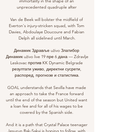
immortality in the shape of an 
unprecedented quadruple after 

Van de Beek will bolster the midfield of 
Everton's injury-stricken squad, with Tom 
Davies, Abdoulaye Doucoure and Fabian 
Delph all sidelined until March.

Динамик Здравље uživo Златибор 
Динамик uživo live 19 пре 6 дана — Zdravlje 
Leskovac против KK Dynamic Belgrade 
резултати уживо, директни сусрети, 
распоред, прогнозе и статистика.

GOAL understands that Sevilla have made 
an approach to take the France forward 
until the end of the season but United want 
a loan fee and for all of his wages to be 
covered by the Spanish side. 

And it is a path that Crystal Palace teenager 
Jesurun Rak-Sakyi is hoping to follow, with 