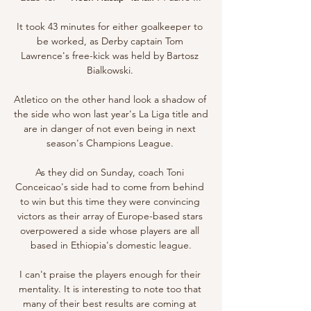
It took 43 minutes for either goalkeeper to 
be worked, as Derby captain Tom 
Lawrence's free-kick was held by Bartosz 
Bialkowski. 

Atletico on the other hand look a shadow of 
the side who won last year's La Liga title and 
are in danger of not even being in next 
season's Champions League. 

As they did on Sunday, coach Toni 
Conceicao's side had to come from behind 
to win but this time they were convincing 
victors as their array of Europe-based stars 
overpowered a side whose players are all 
based in Ethiopia's domestic league.

I can't praise the players enough for their 
mentality. It is interesting to note too that 
many of their best results are coming at 