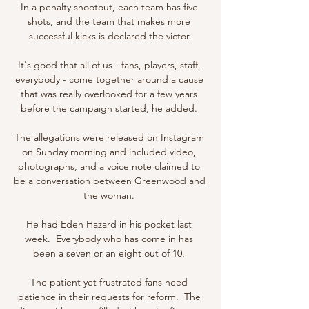
In a penalty shootout, each team has five 
shots, and the team that makes more 
successful kicks is declared the victor.

It's good that all of us - fans, players, staff, 
everybody - come together around a cause 
that was really overlooked for a few years 
before the campaign started, he added. 

The allegations were released on Instagram 
on Sunday morning and included video, 
photographs, and a voice note claimed to 
be a conversation between Greenwood and 
the woman. 

He had Eden Hazard in his pocket last 
week.  Everybody who has come in has 
been a seven or an eight out of 10. 

The patient yet frustrated fans need 
patience in their requests for reform.  The 