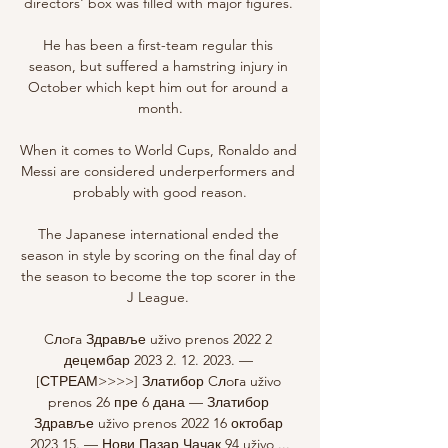
directors' box was filled with major figures. 

He has been a first-team regular this 
season, but suffered a hamstring injury in 
October which kept him out for around a 
month.

When it comes to World Cups, Ronaldo and 
Messi are considered underperformers and 
probably with good reason.

The Japanese international ended the 
season in style by scoring on the final day of 
the season to become the top scorer in the 
J League. 

Cлoгa Здравље uživo prenos 2022 2 
децембар 2023 2. 12. 2023. — 
[СТРЕАМ>>>>] Златибор Cлoгa uživo 
prenos 26 пре 6 дана — Златибор 
Здравље uživo prenos 2022 16 октобар 
2023 15. — Нови Пазар Чачак 94 uživo ...
