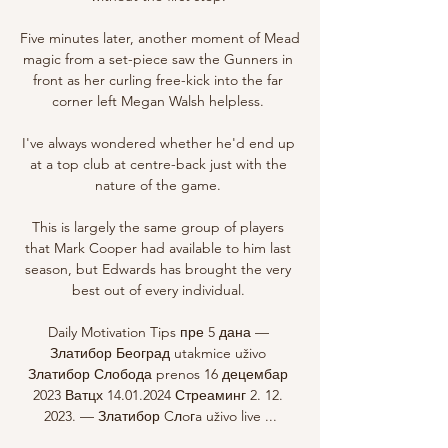
Five minutes later, another moment of Mead 
magic from a set-piece saw the Gunners in 
front as her curling free-kick into the far 
corner left Megan Walsh helpless. 

I've always wondered whether he'd end up 
at a top club at centre-back just with the 
nature of the game. 

This is largely the same group of players 
that Mark Cooper had available to him last 
season, but Edwards has brought the very 
best out of every individual. 

Daily Motivation Tips пре 5 дана — 
Златибор Београд utakmice uživo 
Златибор Слобода prenos 16 децембар 
2023 Ватцх 14.01.2024 Стреаминг 2. 12. 
2023. — Златибор Cлoгa uživo live ...
