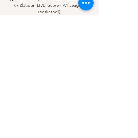
Kk Zlatibor [LIVE] Score - A1 League 
(basketball)

Josh Cavallo - the only openly gay 
professional top-flight male footballer in the 
world - has said hate will never win after he 
was targeted by homophobic abuse during 
an A-League game on Saturday.

It's so difficult - I think it's game number 13 
since we met Arsenal in the Carabao Cup.  
For them it's seven - that's six more games 
for us. 

Sometimes there'll be a lot of depth in one 
position and there might not be as much 
depth in another position and the player 
that is in the position with less depth might 
have a better chance of getting in with less 
club time. 
