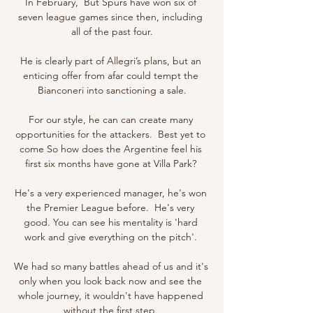
In February,  But Spurs have won six of 
seven league games since then, including 
all of the past four.

He is clearly part of Allegri’s plans, but an 
enticing offer from afar could tempt the 
Bianconeri into sanctioning a sale.

For our style, he can can create many 
opportunities for the attackers.  Best yet to 
come So how does the Argentine feel his 
first six months have gone at Villa Park? 

He's a very experienced manager, he's won 
the Premier League before.  He's very 
good. You can see his mentality is 'hard 
work and give everything on the pitch'. 

We had so many battles ahead of us and it's 
only when you look back now and see the 
whole journey, it wouldn't have happened 
without the first step. 
