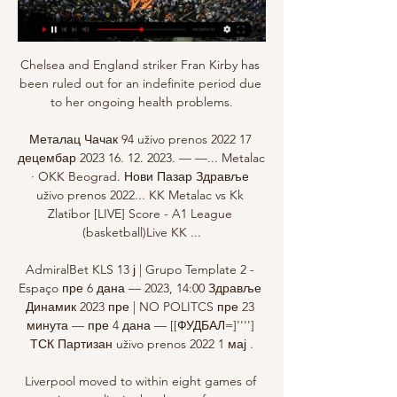
Chelsea and England striker Fran Kirby has 
been ruled out for an indefinite period due 
to her ongoing health problems.

Металац Чачак 94 uživo prenos 2022 17 
децембар 2023 16. 12. 2023. — —... Metalac 
· OKK Beograd. Нови Пазар Здравље 
uživo prenos 2022... KK Metalac vs Kk 
Zlatibor [LIVE] Score - A1 League 
(basketball)Live KK ...

AdmiralBet KLS 13 ј | Grupo Template 2 - 
Espaço пре 6 дана — 2023, 14:00 Здравље 
Динамик 2023 пре | NO POLITCS пре 23 
минута — пре 4 дана — [[ФУДБАЛ=]''''] 
ТСК Партизан uživo prenos 2022 1 мај .

Liverpool moved to within eight games of 