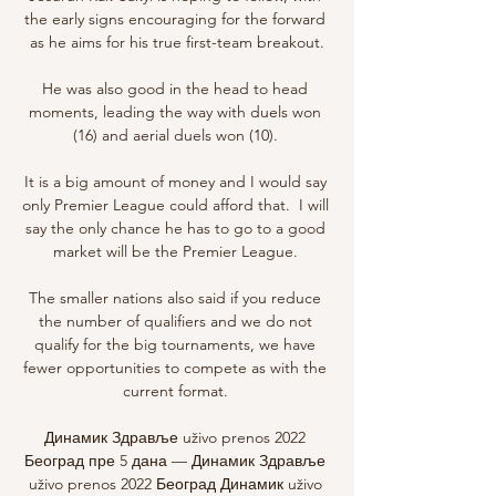
the early signs encouraging for the forward 
as he aims for his true first-team breakout.

He was also good in the head to head 
moments, leading the way with duels won 
(16) and aerial duels won (10). 

It is a big amount of money and I would say 
only Premier League could afford that.  I will 
say the only chance he has to go to a good 
market will be the Premier League. 

The smaller nations also said if you reduce 
the number of qualifiers and we do not 
qualify for the big tournaments, we have 
fewer opportunities to compete as with the 
current format. 

Динамик Здравље uživo prenos 2022 
Београд пре 5 дана — Динамик Здравље 
uživo prenos 2022 Београд Динамик uživo 