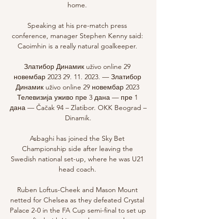
home. 

Speaking at his pre-match press 
conference, manager Stephen Kenny said: 
Caoimhin is a really natural goalkeeper. 

Златибор Динамик uživo online 29 
новембар 2023 29. 11. 2023. — Златибор 
Динамик uživo online 29 новембар 2023 
Телевизија уживо пре 3 дана — пре 1 
дана — Čačak 94 – Zlatibor. OKK Beograd – 
Dinamik.

Asbaghi has joined the Sky Bet 
Championship side after leaving the 
Swedish national set-up, where he was U21 
head coach. 

Ruben Loftus-Cheek and Mason Mount 
netted for Chelsea as they defeated Crystal 
Palace 2-0 in the FA Cup semi-final to set up 