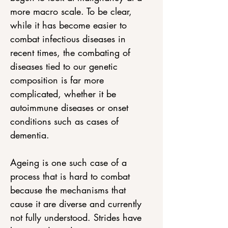
more macro scale. To be clear, 
while it has become easier to 
combat infectious diseases in 
recent times, the combating of 
diseases tied to our genetic 
composition is far more 
complicated, whether it be 
autoimmune diseases or onset 
conditions such as cases of 
dementia. 
Ageing is one such case of a 
process that is hard to combat 
because the mechanisms that 
cause it are diverse and currently 
not fully understood. Strides have 