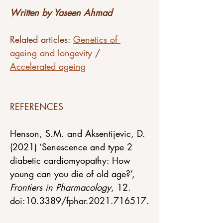
Written by Yaseen Ahmad
Related articles: 
Genetics of 
ageing and longevity
 / 
Accelerated ageing
REFERENCES
Henson, S.M. and Aksentijevic, D. 
(2021) ‘Senescence and type 2 
diabetic cardiomyopathy: How 
young can you die of old age?’, 
Frontiers in Pharmacology
, 12. 
doi:10.3389/fphar.2021.716517.