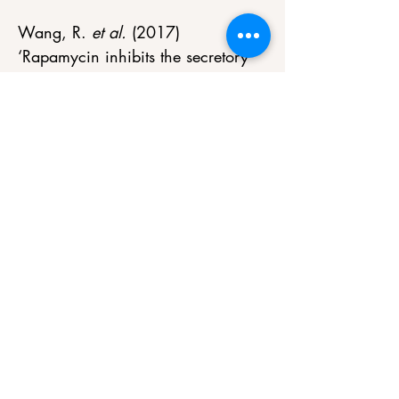
Wang, R. 
et al.
 (2017) 
‘Rapamycin inhibits the secretory 
phenotype of senescent cells by a 
NRF2-independent mechanism’, 
Aging Cell
, 16(3), pp. 564–574. 
doi:10.1111/acel.12587. 
Henson, S.M. 
et al.
 (2012) 
‘Reversal of functional defects in 
highly differentiated young and 
old CD8 T cells by PDL blockade’, 
Immunology
, 135(4), pp. 355–
363. doi:10.1111/j.1365-
2567.2011.03550.x. 
Islam, M.T. 
et al.
 (2023) ‘Senolytic 