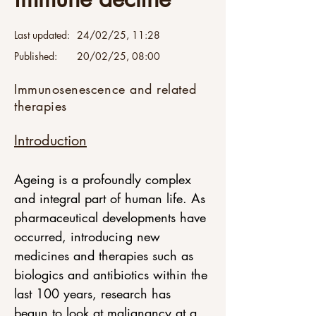
Last updated:
24/02/25, 11:28
Published:
20/02/25, 08:00
Immunosenescence and related
therapies
Introduction
Ageing is a profoundly complex 
and integral part of human life. As 
pharmaceutical developments have 
occurred, introducing new 
medicines and therapies such as 
biologics and antibiotics within the 
last 100 years, research has 
begun to look at malignancy at a 