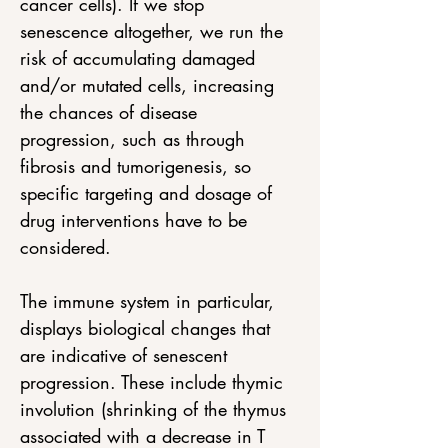
cancer cells). If we stop 
senescence altogether, we run the 
risk of accumulating damaged 
and/or mutated cells, increasing 
the chances of disease 
progression, such as through 
fibrosis and tumorigenesis, so 
specific targeting and dosage of 
drug interventions have to be 
considered. 
The immune system in particular, 
displays biological changes that 
are indicative of senescent 
progression. These include thymic 
involution (shrinking of the thymus 
associated with a decrease in T 