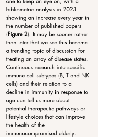
one to keep an eye on, with a 
bibliometric analysis in 2023 
showing an increase every year in 
the number of published papers 
(
Figure 2
). It may be sooner rather 
than later that we see this become 
a trending topic of discussion for 
treating an array of disease states. 
Continuous research into specific 
immune cell subtypes (B, T and NK 
cells) and their relation to a 
decline in immunity in response to 
age can tell us more about 
potential therapeutic pathways or 
lifestyle choices that can improve 
the health of the 
immunocompromised elderly.