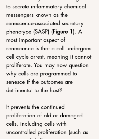
to secrete inflammatory chemical 
messengers known as the 
senescence-associated secretory 
phenotype (SASP) (
Figure 1
). A 
most important aspect of 
senescence is that a cell undergoes 
cell cycle arrest, meaning it cannot 
proliferate. You may now question 
why cells are programmed to 
senesce if the outcomes are 
detrimental to the host? 
It prevents the continued 
proliferation of old or damaged 
cells, including cells with 
uncontrolled proliferation (such as 