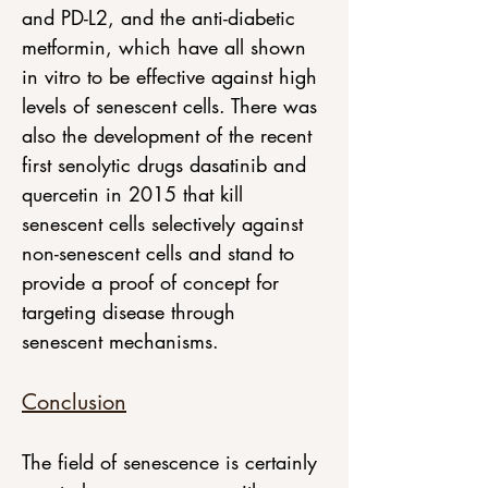
and PD-L2, and the anti-diabetic 
metformin, which have all shown 
in vitro to be effective against high 
levels of senescent cells. There was 
also the development of the recent 
first senolytic drugs dasatinib and 
quercetin in 2015 that kill 
senescent cells selectively against 
non-senescent cells and stand to 
provide a proof of concept for 
targeting disease through 
senescent mechanisms.
Conclusion
The field of senescence is certainly 