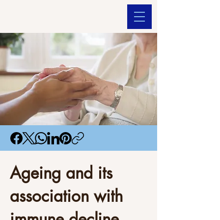
Ageing and its
association with
immune decline