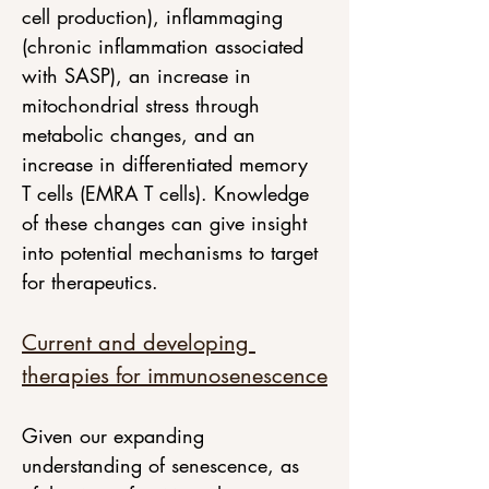
cell production), inflammaging 
(chronic inflammation associated 
with SASP), an increase in 
mitochondrial stress through 
metabolic changes, and an 
increase in differentiated memory 
T cells (EMRA T cells). Knowledge 
of these changes can give insight 
into potential mechanisms to target 
for therapeutics. 
Current and developing 
therapies for immunosenescence
Given our expanding 
understanding of senescence, as 