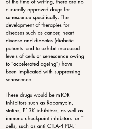
of the time of writing, there are no 
clinically approved drugs for 
senescence specifically. The 
development of therapies for 
diseases such as cancer, heart 
disease and diabetes (diabetic 
patients tend to exhibit increased 
levels of cellular senescence owing 
to “accelerated ageing”) have 
been implicated with suppressing 
senescence. 
These drugs would be mTOR 
inhibitors such as Rapamycin, 
statins, P13K inhibitors, as well as 
immune checkpoint inhibitors for T 
cells, such as anti CTLA-4 PD-L1 