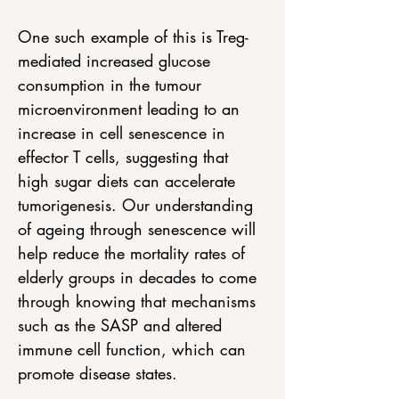
One such example of this is Treg-
mediated increased glucose 
consumption in the tumour 
microenvironment leading to an 
increase in cell senescence in 
effector T cells, suggesting that 
high sugar diets can accelerate 
tumorigenesis. Our understanding 
of ageing through senescence will 
help reduce the mortality rates of 
elderly groups in decades to come 
through knowing that mechanisms 
such as the SASP and altered 
immune cell function, which can 
promote disease states.