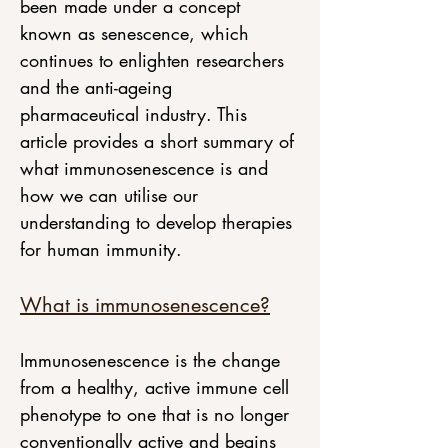
been made under a concept 
known as senescence, which 
continues to enlighten researchers 
and the anti-ageing 
pharmaceutical industry. This 
article provides a short summary of 
what immunosenescence is and 
how we can utilise our 
understanding to develop therapies 
for human immunity.
What is immunosenescence?
Immunosenescence is the change 
from a healthy, active immune cell 
phenotype to one that is no longer 
conventionally active and begins 