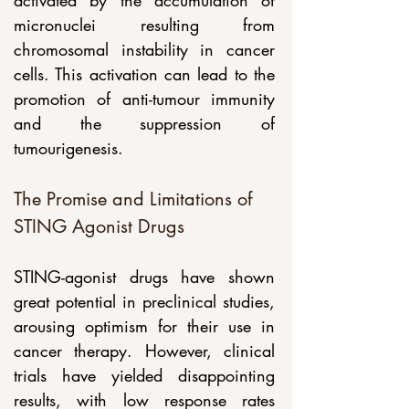
activated by the accumulation of 
micronuclei resulting from 
chromosomal instability in cancer 
cells. This activation can lead to the 
promotion of anti-tumour immunity 
and the suppression of 
tumourigenesis.
The Promise and Limitations of 
STING Agonist Drugs
STING-agonist drugs have shown 
great potential in preclinical studies, 
arousing optimism for their use in 
cancer therapy. However, clinical 
trials have yielded disappointing 
results, with low response rates 