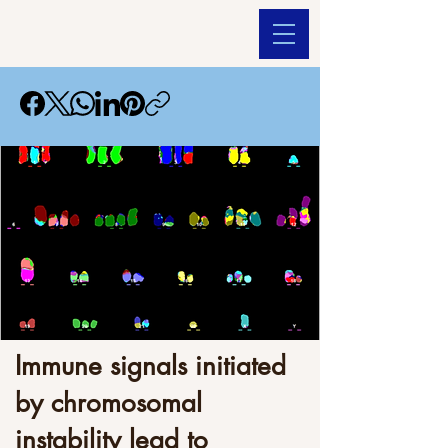
Immune signals initiated
by chromosomal
instability lead to