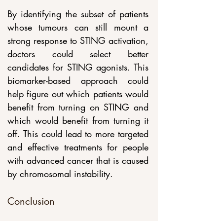
By identifying the subset of patients 
whose tumours can still mount a 
strong response to STING activation, 
doctors could select better 
candidates for STING agonists. This 
biomarker-based approach could 
help figure out which patients would 
benefit from turning on STING and 
which would benefit from turning it 
off. This could lead to more targeted 
and effective treatments for people 
with advanced cancer that is caused 
by chromosomal instability.
Conclusion