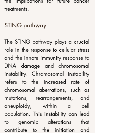
the implications for future cancer 
treatments.
STING pathway 
The STING pathway plays a crucial 
role in the response to cellular stress 
and the innate immunity response to 
DNA damage and chromosomal 
instability. Chromosomal instability 
refers to the increased rate of 
chromosomal aberrations, such as 
mutations, rearrangements, and 
aneuploidy, within a cell 
population. This instability can lead 
to genomic alterations that 
contribute to the initiation and 