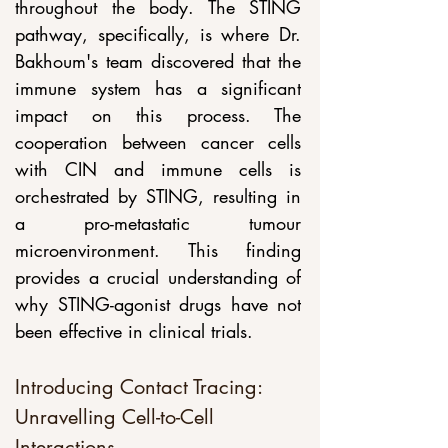
throughout the body. The STING 
pathway, specifically, is where Dr. 
Bakhoum's team discovered that the 
immune system has a significant 
impact on this process. The 
cooperation between cancer cells 
with CIN and immune cells is 
orchestrated by STING, resulting in 
a pro-metastatic tumour 
microenvironment. This finding 
provides a crucial understanding of 
why STING-agonist drugs have not 
been effective in clinical trials.
Introducing Contact Tracing: 
Unravelling Cell-to-Cell 
Interactions