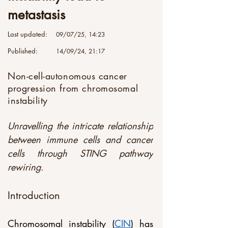
metastasis
Last updated:
09/07/25, 14:23
Published:
14/09/24, 21:17
Non-cell-autonomous cancer
progression from chromosomal
instability
Unravelling the intricate relationship 
between immune cells and cancer 
cells through STING pathway 
rewiring.
Introduction
Chromosomal instability (
CIN
) has 