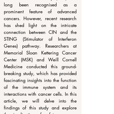
long been recognised as a 
prominent feature of advanced 
cancers. However, recent research 
has shed light on the intricate 
connection between CIN and the 
STING (Stimulator of Interferon 
Genes) pathway. Researchers at 
Memorial Sloan Kettering Cancer 
Center (MSK) and Weill Cornell 
Medicine conducted this ground-
breaking study, which has provided 
fascinating insights into the function 
of the immune system and its 
interactions with cancer cells. In this 
article, we will delve into the 
findings of this study and explore 