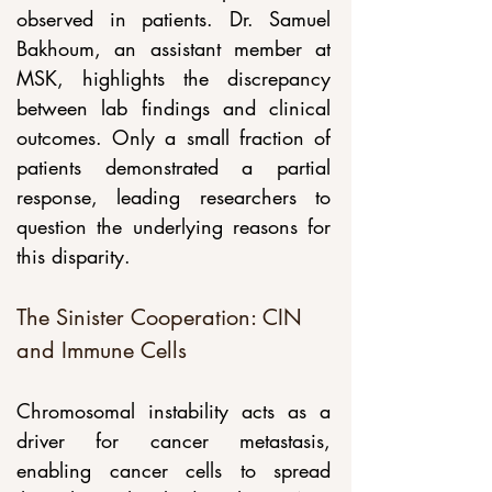
observed in patients. Dr. Samuel 
Bakhoum, an assistant member at 
MSK, highlights the discrepancy 
between lab findings and clinical 
outcomes. Only a small fraction of 
patients demonstrated a partial 
response, leading researchers to 
question the underlying reasons for 
this disparity.
The Sinister Cooperation: CIN 
and Immune Cells
Chromosomal instability acts as a 
driver for cancer metastasis, 
enabling cancer cells to spread 