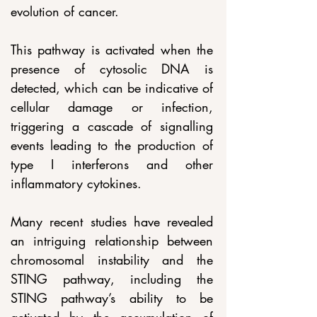
evolution of cancer.
This pathway is activated when the 
presence of cytosolic DNA is 
detected, which can be indicative of 
cellular damage or infection, 
triggering a cascade of signalling 
events leading to the production of 
type I interferons and other 
inflammatory cytokines.
Many recent studies have revealed 
an intriguing relationship between 
chromosomal instability and the 
STING pathway, including the 
STING pathway’s ability to be 