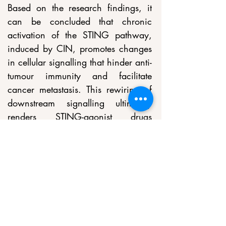
Based on the research findings, it 
can be concluded that chronic 
activation of the STING pathway, 
induced by CIN, promotes changes 
in cellular signalling that hinder anti-
tumour immunity and facilitate 
cancer metastasis. This rewiring of 
downstream signalling ultimately 
renders STING-agonist drugs 
ineffective in advanced cancer 
patients. However, the study also 
suggests that STING inhibitors may 
benefit these patients by reducing 
chromosomal instability-driven 
metastasis. The research highlights 
the importance of identifying 
biomarkers to determine which 