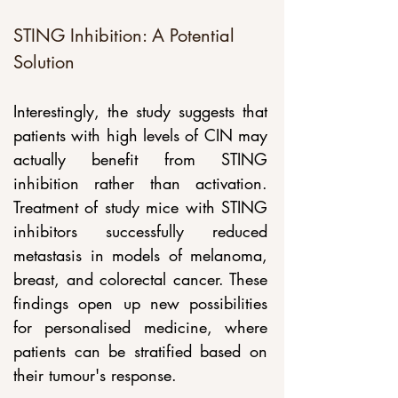
STING Inhibition: A Potential 
Solution
Interestingly, the study suggests that 
patients with high levels of CIN may 
actually benefit from STING 
inhibition rather than activation. 
Treatment of study mice with STING 
inhibitors successfully reduced 
metastasis in models of melanoma, 
breast, and colorectal cancer. These 
findings open up new possibilities 
for personalised medicine, where 
patients can be stratified based on 
their tumour's response.