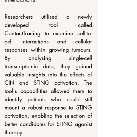
Researchers utilised a newly 
developed tool called 
ContactTracing to examine cell-to-
cell interactions and cellular 
responses within growing tumours. 
By analysing single-cell 
transcriptomic data, they gained 
valuable insights into the effects of 
CIN and STING activation. The 
tool's capabilities allowed them to 
identify patients who could still 
mount a robust response to STING 
activation, enabling the selection of 
better candidates for STING agonist 
therapy.