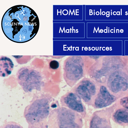
HOME
Biological 
Maths
Medicine
Extra resources