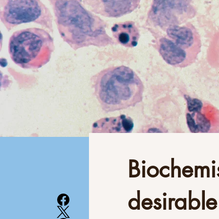
Biochemis
desirable