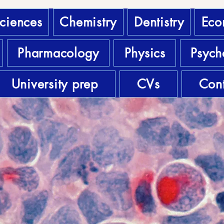
sciences
Chemistry
Dentistry
Eco
Pharmacology
Physics
Psych
University prep
CVs
Cont