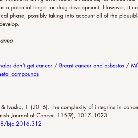
as a potential target for drug development. However, it ne
nical phase, possibly taking into account all of the plaus
develop.
harma 
les don't get cancer
 / 
Breast cancer and asbestos
 / 
MO
metal compounds
, & Ivaska, J. (2016). The complexity of integrins in canc
British Journal of Cancer, 115(9), 1017–1023. 
038/bjc.2016.312