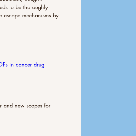
eds to be thoroughly 
ible escape mechanisms by 
Fs in cancer drug 
er and new scopes for 