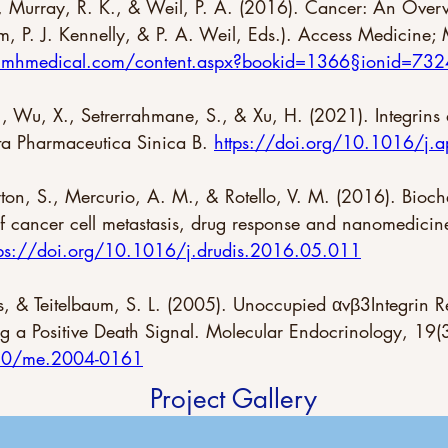
, Murray, R. K., & Weil, P. A. (2016). Cancer: An Over
, P. J. Kennelly, & P. A. Weil, Eds.). Access Medicine;
ne.mhmedical.com/content.aspx?bookid=1366§ionid=73
, Wu, X., Setrerrahmane, S., & Xu, H. (2021). Integrins as
ta Pharmaceutica Sinica B. 
https://doi.org/10.1016/j.
eyton, S., Mercurio, A. M., & Rotello, V. M. (2016). Bioc
f cancer cell metastasis, drug response and nanomedicin
tps://doi.org/10.1016/j.drudis.2016.05.011
ss, & Teitelbaum, S. L. (2005). Unoccupied αvβ3Integrin R
ng a Positive Death Signal. Molecular Endocrinology, 19
210/me.2004-0161
Project Gallery