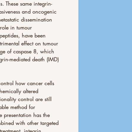
s. These same integrin-
vasiveness and oncogenic 
etastatic dissemination 
 role in tumour 
 peptides, have been 
trimental effect on tumour 
vage of caspase 8, which 
grin-mediated death (IMD) 
ontrol how cancer cells 
emically altered 
nality control are still 
iable method for 
ue presentation has the 
bined with other targeted 
treatment, integrin 