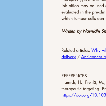
inhibition may be used 
evaluated in the pre-cli
which tumour cells can 
Written by Navnidhi S
Related articles: 
Why wha
delivery
 / 
Anti-cancer 
REFERENCES 
Hamidi, H., Pietilä, M.
therapeutic targeting. 
https://doi.org/10.1