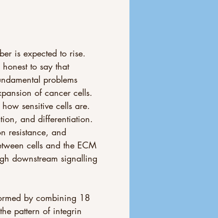
r is expected to rise. 
honest to say that 
undamental problems 
pansion of cancer cells. 
how sensitive cells are. 
tion, and differentiation. 
n resistance, and 
between cells and the ECM 
ugh downstream signalling 
 formed by combining 18 
he pattern of integrin 