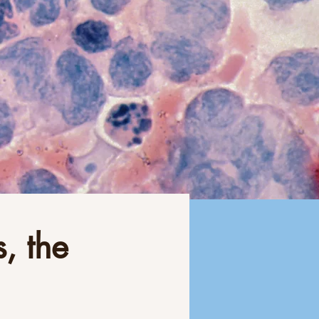
, the