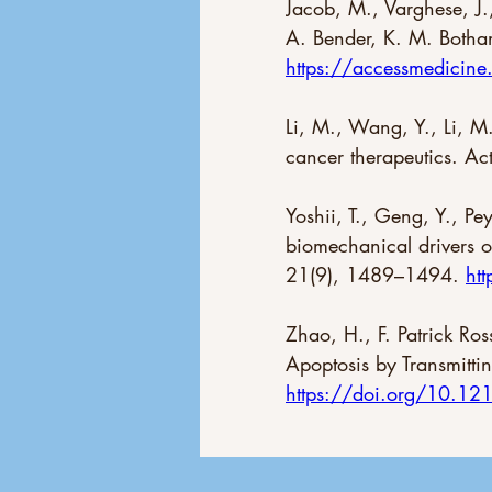
Jacob, M., Varghese, J.
A. Bender, K. M. Botham
https://accessmedici
Li, M., Wang, Y., Li, M.
cancer therapeutics. Ac
Yoshii, T., Geng, Y., P
biomechanical drivers o
21(9), 1489–1494. 
ht
Zhao, H., F. Patrick Ro
Apoptosis by Transmitti
https://doi.org/10.1