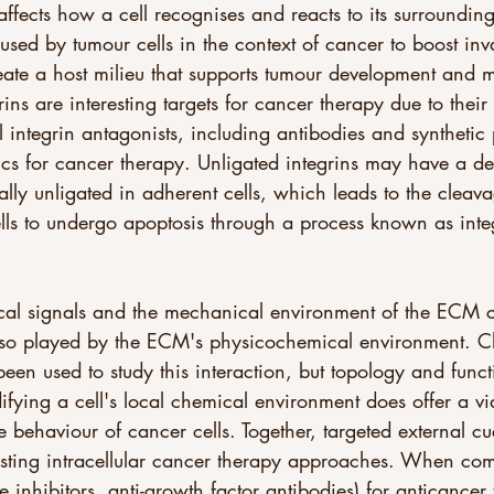
ffects how a cell recognises and reacts to its surrounding
sed by tumour cells in the context of cancer to boost in
reate a host milieu that supports tumour development and m
rins are interesting targets for cancer therapy due to their
 integrin antagonists, including antibodies and synthetic
nics for cancer therapy. Unligated integrins may have a de
ally unligated in adherent cells, which leads to the clea
ells to undergo apoptosis through a process known as inte
ical signals and the mechanical environment of the ECM c
lso played by the ECM's physicochemical environment. Ch
een used to study this interaction, but topology and functio
difying a cell's local chemical environment does offer a v
he behaviour of cancer cells. Together, targeted external c
isting intracellular cancer therapy approaches. When com
e inhibitors, anti-growth factor antibodies) for anticancer 