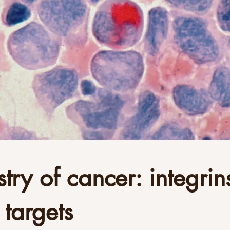
try of cancer: integrins
 targets