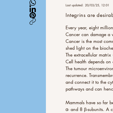
Last updated:
20/03/25, 12:01
Integrins are desira
Every year, eight milli
Cancer can damage a wid
Cancer is the most com
shed light on the bioch
The extracellular matrix
Cell health depends on d
The tumour microenviron
recurrence. Transmembra
and connect it to the c
pathways and can hence c
Mammals have so far be
α- and 8 β-subunits. A c