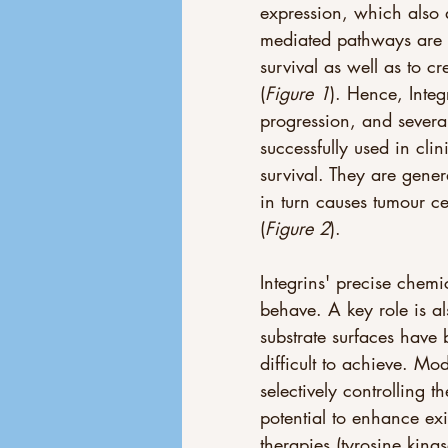
expression, which also a
mediated pathways are u
survival as well as to c
(
Figure 1
). Hence, Integ
progression, and several
successfully used in cli
survival. They are gener
in turn causes tumour c
(
Figure 2
).
Integrins' precise chem
behave. A key role is a
substrate surfaces have b
difficult to achieve. Mo
selectively controlling t
potential to enhance ex
therapies (tyrosine kinas