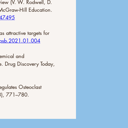
view (V. W. Rodwell, D. 
 McGraw-Hill Education. 
247495
 attractive targets for 
apsb.2021.01.004
hemical and 
e. Drug Discovery Today, 
egulates Osteoclast 
(3), 771–780. 