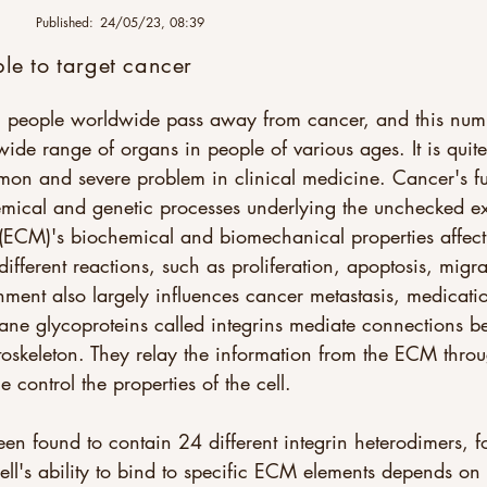
Published:
24/05/23, 08:39
ble to target cancer
on people worldwide pass away from cancer, and this numbe
e range of organs in people of various ages. It is quite 
mon and severe problem in clinical medicine. Cancer's f
emical and genetic processes underlying the unchecked ex
 (ECM)'s biochemical and biomechanical properties affect 
ifferent reactions, such as proliferation, apoptosis, migra
ment also largely influences cancer metastasis, medicatio
ne glycoproteins called integrins mediate connections 
ytoskeleton. They relay the information from the ECM thro
ontrol the properties of the cell. 
en found to contain 24 different integrin heterodimers,
ell's ability to bind to specific ECM elements depends on t