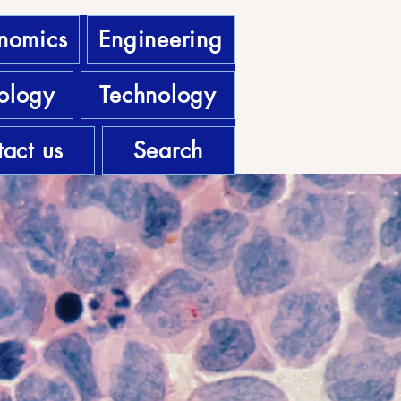
nomics
Engineering
ology
Technology
act us
Search