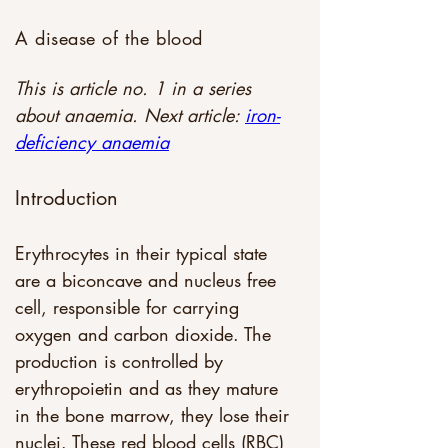
A disease of the blood
This is article no. 1 in a series 
about anaemia. Next article: 
iron-
deficiency anaemia
Introduction
Erythrocytes in their typical state 
are a biconcave and nucleus free 
cell, responsible for carrying 
oxygen and carbon dioxide. The 
production is controlled by 
erythropoietin and as they mature 
in the bone marrow, they lose their 
nuclei. These red blood cells (RBC) 