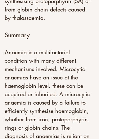
synthesising protoporphyrin (SA) or 
from globin chain defects caused 
by thalassaemia. 
Summary
Anaemia is a multifactorial 
condition with many different 
mechanisms involved. Microcytic 
anaemias have an issue at the 
haemoglobin level. these can be 
acquired or inherited. A microcytic 
anaemia is caused by a failure to 
efficiently synthesise haemoglobin, 
whether from iron, protoporphyrin 
rings or globin chains. The 
diagnosis of anaemias is reliant on 