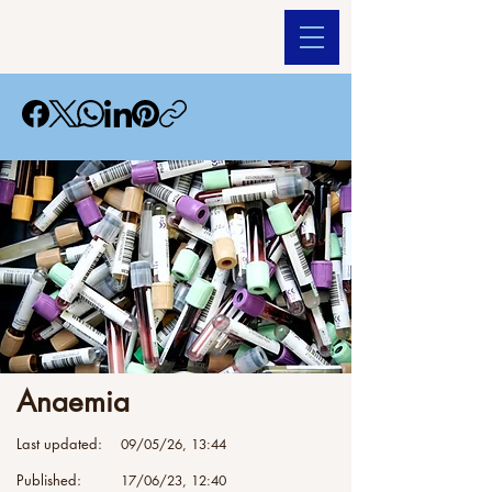
Anaemia
Last updated:
09/05/26, 13:44
Published:
17/06/23, 12:40