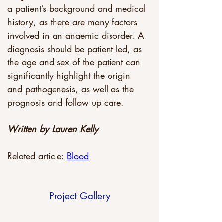
a patient’s background and medical 
history, as there are many factors 
involved in an anaemic disorder. A 
diagnosis should be patient led, as 
the age and sex of the patient can 
significantly highlight the origin 
and pathogenesis, as well as the 
prognosis and follow up care.
Written by Lauren Kelly
Related article: 
Blood
Project Gallery