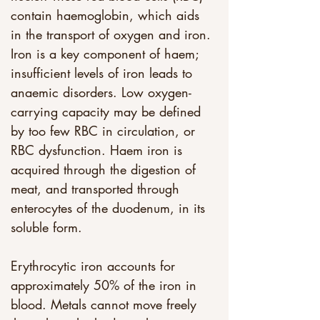
contain haemoglobin, which aids 
in the transport of oxygen and iron. 
Iron is a key component of haem; 
insufficient levels of iron leads to 
anaemic disorders. Low oxygen-
carrying capacity may be defined 
by too few RBC in circulation, or 
RBC dysfunction. Haem iron is 
acquired through the digestion of 
meat, and transported through 
enterocytes of the duodenum, in its 
soluble form. 
Erythrocytic iron accounts for 
approximately 50% of the iron in 
blood. Metals cannot move freely 