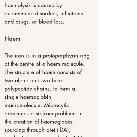
haemolysis is caused by 
autoimmune disorders, infections 
and drugs, or blood loss.
Haem
The iron is in a protoporphyrin ring 
at the centre of a haem molecule. 
The structure of haem consists of 
two alpha and two beta 
polypeptide chains, to form a 
single haemoglobin 
macromolecule. Microcytic 
anaemias arise from problems in 
the creation of haemoglobin; 
sourcing through diet (IDA), 