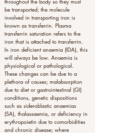
throughout the body so they must 
be transported; the molecule 
involved in transporting iron is 
known as transferrin. Plasma 
transferrin saturation refers to the 
iron that is attached to transferrin. 
In iron deficient anaemia (IDA), this 
will always be low. Anaemia is 
physiological or pathological. 
These changes can be due to a 
plethora of causes; malabsorption 
due to diet or gastrointestinal (GI) 
conditions, genetic dispositions 
such as sideroblastic anaemias 
(SA), thalassaemia, or deficiency in 
erythropoietin due to comorbidities 
and chronic disease; where 