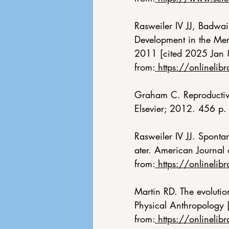
Rasweiler IV JJ, Badwa
Development in the Menst
2011 [cited 2025 Jan 
from:
https://onlineli
Graham C. Reproductive
Elsevier; 2012. 456 p.
Rasweiler IV JJ. Sponta
ater. American Journal
from:
https://onlinel
Martin RD. The evolutio
Physical Anthropology 
from:
https://onlinel