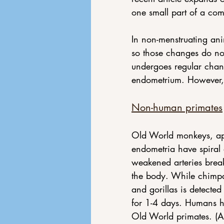
one small part of a com
In non-menstruating an
so those changes do not
undergoes regular chan
endometrium. However, t
Non-human primates
Old World monkeys, ape
endometria have spiral 
weakened arteries break
the body. While chimpan
and gorillas is detected
for 1-4 days. Humans ha
Old World primates. (A