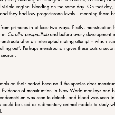
d visible vaginal bleeding on the same day. On that day, t
and they had low progesterone levels – meaning those ba
 from primates in at least two ways. Firstly, menstruation
 in 
Carollia perspicillata 
and before ovary development i
nstruate after an interrupted mating attempt – which scien
pulling out”. Perhaps menstruation gives these bats a seco
 season.
mals on their period because if the species does menstrua
 Evidence of menstruation in New World monkeys and ba
endometrium was seen to detach, and blood was seen in 
 could be used as rudimentary animal models to study w
d.