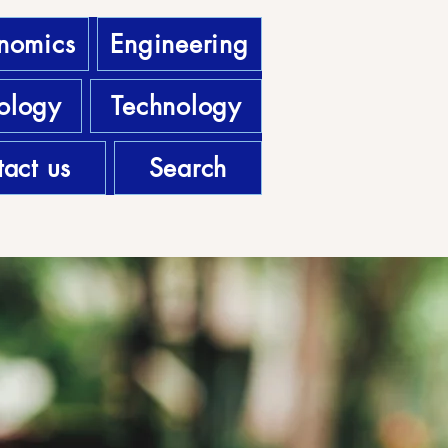
nomics
Engineering
ology
Technology
act us
Search