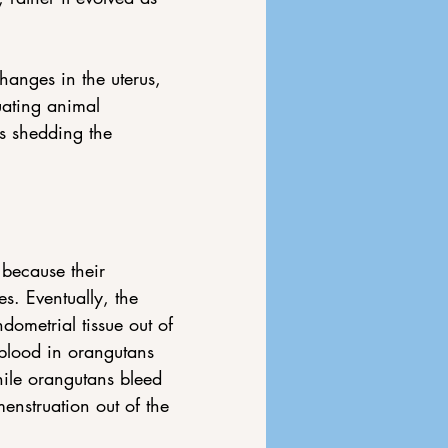
anges in the uterus, 
uating animal 
s shedding the 
because their 
s. Eventually, the 
ometrial tissue out of 
blood in orangutans 
hile orangutans bleed 
nstruation out of the 