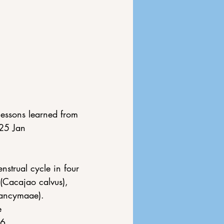
lessons learned from 
25 Jan 
strual cycle in four 
(Cacajao calvus), 
nancymaae). 
e 
96