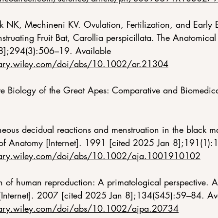
ik NK, Mechineni KV. Ovulation, Fertilization, and Early
ruating Fruit Bat, Carollia perspicillata. The Anatomical 
8];294(3):506–19. Available 
brary.wiley.com/doi/abs/10.1002/ar.21304
 Biology of the Great Apes: Comparative and Biomedical
neous decidual reactions and menstruation in the black ma
 of Anatomy [Internet]. 1991 [cited 2025 Jan 8];191(1):
ibrary.wiley.com/doi/abs/10.1002/aja.1001910102
n of human reproduction: A primatological perspective. A
[Internet]. 2007 [cited 2025 Jan 8];134(S45):59–84. Ava
ibrary.wiley.com/doi/abs/10.1002/ajpa.20734