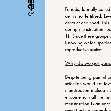
Periods, formally call
cell is not fertilised. L
destruct and shed. This
during menstruation. So
1
). Since these groups a
Knowing which species 
reproductive system.
Why do we get peri
Despite being painful a
selection would not fav
menstruation include c
endometrium all the tim
menstruation is an unfo
recent article expands o