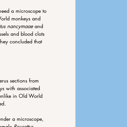
need a microscope to 
World monkeys and 
tus nancymaae
 and 
sels and blood clots 
they concluded that 
erus sections from 
ys with associated 
unlike in Old World 
ed. 
 under a microscope, 
female 
Rousettus 