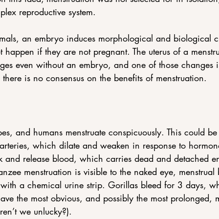
plex reproductive system.
imals, an embryo induces morphological and biological ch
 happen if they are not pregnant. The uterus of a menstr
ges even without an embryo, and one of those changes i
here is no consensus on the benefits of menstruation.
s, and humans menstruate conspicuously. This could be 
arteries, which dilate and weaken in response to hormone
 and release blood, which carries dead and detached end
zee menstruation is visible to the naked eye, menstrual 
 with a chemical urine strip. Gorillas bleed for 3 days, w
ve the most obvious, and possibly the most prolonged, me
ren’t we unlucky?).