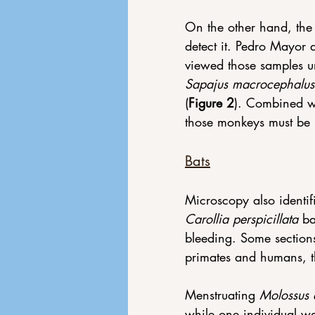
On the other hand, th
detect it. Pedro Mayor
viewed those samples u
Sapajus macrocephalus
(
Figure 2
). Combined wi
those monkeys must be 
Bats
Microscopy also identif
Carollia perspicillata
 b
bleeding. Some sections
primates and humans, t
Menstruating 
Molossus 
while one individual was