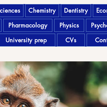
sciences
Chemistry
Dentistry
Eco
Pharmacology
Physics
Psych
University prep
CVs
Cont