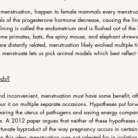
ed menstruation, happen to female mammals every menstru
evels of the progesterone hormone decrease, causing the lini
 lining is called the endometrium and is flushed out of th
me primates, bats, the spiny mouse, and elephant shrews 
re distantly related, menstruation likely evolved multiple 
menstruate lets us pick animal models which best reflect
ods?
nd inconvenient, menstruation must have some benefit; ot
our it on multiple separate occasions. Hypotheses put forw
learing the uterus of pathogens and saving energy compar
e. A 2012 paper argues that neither of these hypotheses a
rtunate byproduct of the way pregnancy occurs in certain
n this idea; menstruation was not selected for in isolation,