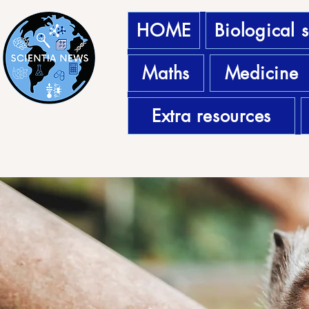
HOME
Biological 
Maths
Medicine
Extra resources