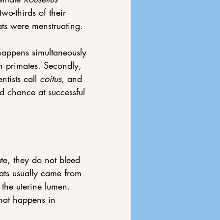
wo-thirds of their 
ts were menstruating.
 happens simultaneously 
n primates. Secondly, 
tists call 
coitus
,
and 
nd chance at successful 
te, they do not bleed 
ts usually came from 
the uterine lumen. 
hat happens in 