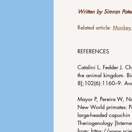
Written by Simran Patel
Related article: 
Monkey 
REFERENCES
Catalini L, Fedder J. C
the animal kingdom. Bi
8];102(6):1160–9. Ava
Mayor P, Pereira W, Na
New World primates: Po
large-headed capuchin
Theriogenology [Intern
from:
https://www.sci