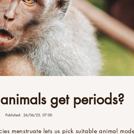
 animals get periods?
Published:
26/06/25, 07:00
es menstruate lets us pick suitable animal mode