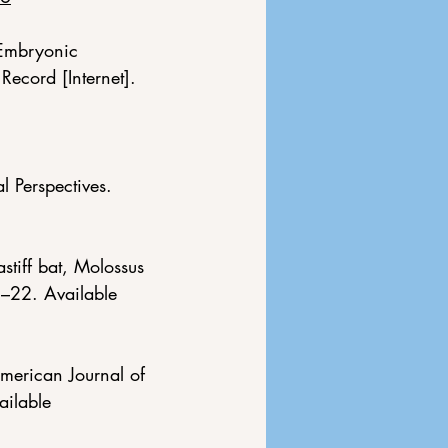
 Embryonic 
Record [Internet]. 
 Perspectives. 
stiff bat, Molossus 
1–22. Available 
merican Journal of 
ilable 