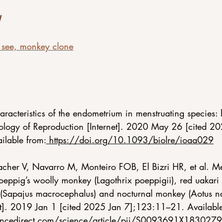
see, monkey clone
haracteristics of the endometrium in menstruating species: 
ology of Reproduction [Internet]. 2020 May 26 [cited 20
ilable from:
https://doi.org/10.1093/biolre/ioaa029
cher V, Navarro M, Monteiro FOB, El Bizri HR, et al. Men
eppig’s woolly monkey (Lagothrix poeppigii), red uakari 
 (Sapajus macrocephalus) and nocturnal monkey (Aotus 
et]. 2019 Jan 1 [cited 2025 Jan 7];123:11–21. Availabl
encedirect.com/science/article/pii/S0093691X183027