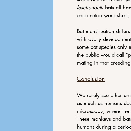
leschenaulti 
bats all ha
endometria were shed, 
Bat menstruation differs
with ovary development
some bat species only me
the public would call “
mating in that breeding
Conclusion
We rarely see other ani
as much as humans do.
microscopy, where the 
These monkeys and bats
humans during a perio