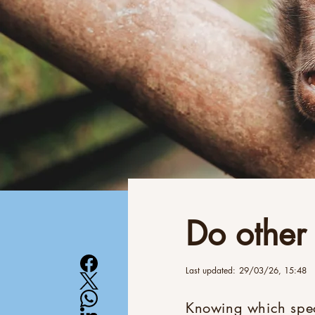
Do other
Last updated:
29/03/26, 15:48
Knowing which speci