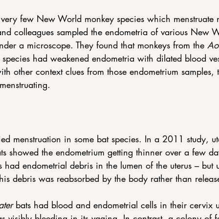
e very few New World monkey species which menstruate 
 and colleagues sampled the endometria of various New 
nder a microscope. They found that monkeys from the 
Ao
 species had weakened endometria with dilated blood ves
th other context clues from those endometrium samples, 
menstruating.
ied menstruation in some bat species. In a 2011 study, ut
ats showed the endometrium getting thinner over a few da
 had endometrial debris in the lumen of the uterus – but 
his debris was reabsorbed by the body rather than releas
ater
 bats had blood and endometrial cells in their cervix
 visibly bleeding in its vagina. In contrast, a colony of 