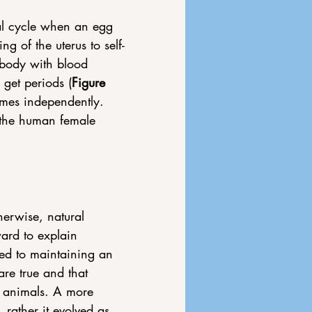
al cycle when an egg 
ng of the uterus to self-
e body with blood 
get periods (
Figure 
times independently. 
 the human female 
herwise, natural 
ard to explain 
ed to maintaining an 
re true and that 
 animals. 
A more 
 rather it evolved as 