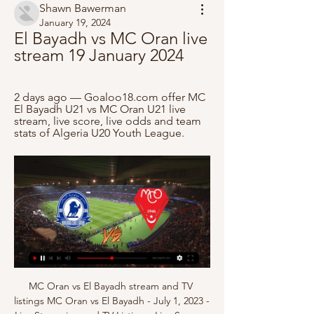
Shawn Bawerman
January 19, 2024
El Bayadh vs MC Oran live 
stream 19 January 2024
2 days ago — Goaloo18.com offer MC 
El Bayadh U21 vs MC Oran U21 live 
stream, live score, live odds and team 
stats of Algeria U20 Youth League.
MC Oran vs El Bayadh stream and TV listings MC Oran vs El Bayadh - July 1, 2023 - Live Streaming and TV Listings, Live Scores, News and Videos :: Live Soccer TV.

Did you know? No player had more shots than Foden - five - in City's League Cup final victory. Foden also provided the assist for Aguero's opener in the 20th minute. Bruno Fernandes: United's draw at Everton was a fixture littered with errors. In fact, it would have been fitting for the hit single Things Can Only Get Better by D:Ream to have accompanied the players off the pitch. United's David de Gea and Everton's Jordan Pickford both had nightmares, while the normally mild-mannered Everton manager Carlo Ancelotti totally lost his cool and was sent off after the final whistle.

Other potential moves for the Gunners include Flamengo defender Pablo Mari, who was reportedly in London last weekend to discuss a deal, and an ambitious punt to take Colombian forward James Rodriguez on loan from Real Madrid. If you are viewing this page on the BBC News app please click here to vote. MATIAS VECINO (midfielder, 28, Inter Milan)Linked with: EvertonIt is rumoured that Everton are in for midfielder Vecino and that the 28-year-old is keen to link up with compatriot Carlo Ancelotti at Goodison.

People call me every day, I have received thousands of messages. All people were worried for me and my family; it was nice to see how many people took care of us. If we really want to see some positives in this virus, it has taught me how important people around you are. Flashmobs and songs - 'so typically Italian' Media playback is not supported on this device Coronavirus: Italians sing from their windows to boost morale Italians across the country have been finding their own ways to fill time and raise a smile, even in difficult circumstances, including a breakout of applause for health workers from people on their balconies and impromptu musical performances across terraces.

El Bayadh vs MC Oran: LiveScore, Live Stream + Prediction Watch El Bayadh vs MC Oran live stream on 12/01/2024 at 08:15. El Bayadh - MC Oran prediction, live score, and teams news with starting 11.

Posted at 90'+1' Foul by Shane Long (Southampton). Posted at 90'+1' Paul Dummett (Newcastle United) wins a free kick in the defensive half. SubstitutionPosted at 88' Substitution, Southampton. Che Adams replaces Danny Ings. Goal!Posted at 87' Goal! Newcastle United 2, Southampton 1. Federico Fernández (Newcastle United) right footed shot from very close range to the top right corner following a corner.

The footage was taken 36 hours before Arsenal’s FA Cup third-round loss at Nottingham Forest, with his then boss, Arsene Wenger, fining him and taking a dim view of the Nigerian forward’s transgression. Jamie Vardy was only able to play some of a match for his non-league side because of an electronic tag‘I could only play for an hour’If our previous examples highlighted footballers struggling to stay home, Leicester forward Jamie Vardy is in an altogether different category.

A nine point gap exists between Manchester City and Liverpool, it could reach double figures unless City win this game. Liverpool should get a win over Brighton, so this trip to Newcastle has to end in a win for City. They remain in good form and even without Aguero have the firepower to cause problems for any team. Their opponents lost on Monday and aren't the most consistent team around. Go for City to win and be ahead at both half and full time.

Tottenham manager Jose Mourinho says he slept at the club's training ground to prepare for Saturday's match against Burnley. The Portuguese stayed at Hotspur Way in Enfield after his side were beaten 2-1 by Manchester United on his return to his former club. Mourinho felt that the dressing room was a "sad" place following the loss. After a defeat you cannot be sad. You have to be more than that. You have to be raging, angry, not sad," he said.

While their form may not match the very top in the division, one area they remain very consistent is in their ability to find the back of the net and have scored in each of their last 13 league matches. Given that just 39% of their conceded goals have come at home, they should be confident of the three points on Saturday afternoon.

But that’s the sort of thing that will happen with a young squad, and the sort of thing that if all goes to plan, will be sorted in good time. In the first half, we were really, really good,” said Mikel Arteta afterwards. They executed everything that we planned in a really good way. They have courage to play; they have courage to make big decisions.

They are too inconsistent at the back and I can see them conceding. Lawro's prediction: 1-1Joel's prediction: My dad is a Chelsea fan but there was no chance I was ever going to support them. It was Arsenal all the way for me. Watford v Norwich (18:00 BST)Between them, the bottom four teams in the Premier League have taken only three points from the last 60 available - at least one of them will get some points from this one, though.

Mc El Bayadh Vs MC Oran: Match report, statistics, lineups Mc El Bayadh -1 - -1 MC Oran on Division 1 (13/01). Get match report including live scores, lineups, stats, H2H and much more.

MONDAY’S BIG HEADLINES This sort of ineptitude is a scandal If - probably when as they are toilet - Marcus Rashford leaves Manchester United for a better club then he will have his loyalty questioned. The club gave him his chance and at the first opportunity he has left the club that gave him his chance jadda jadda jadda ja.

Djokovic responds to Olympic postponement World No 1 Novak Djokovic says he is "sad" that the Olympic Games have been postponed, but it is the "right decision". Federer makes donation in 'challenging times' Roger Federer and his wife Mirka have donated £857,000 (Fr. Swiss families affected by the coronavirus.

Full TimePosted at 90'+5' Second Half ends, Heart of Midlothian 0, Hibernian 2. Posted at 90'+4' Corner, Heart of Midlothian. Conceded by Darren McGregor. Posted at 90'+3' Foul by Christophe Berra (Heart of Midlothian). Posted at 90'+3' Christian Doidge (Hibernian) wins a free kick in the attacking half. Posted at 90'+1' Corner, Heart of Midlothian. Conceded by Melker Hallberg. Posted at 90'+1' Attempt missed.

Rangers manager Steven Gerrard has said postponing the remainder of the season until later in the year due to coronavirus could have an adverse impact on players. Player welfare is paramount right now," the Rangers manager told Rangers TV. We're doing everything we can from a medical point of view to make sure all the right precautions are in place. I'm in regular contact with the board and the club on a daily basis to see what happens.

For years we have asked for severe action against Manchester City and Paris Saint-Germain, we finally have a good example of action and we hope to see more this way. Better late than never. No one should kid themselves that this punishment means City will disappear as an elite force. Juventus were relegated to Serie B for their role in the Caliopoli scandal but were back dominating Serie A within five years.

Trabzonspor statement read. In accordance with the termination agreement, the football player gave up all his forward-looking rights and receivables. Video - 'I have a wonderful team' - Zidane lauds Real after Clasico win01:16 The news is being reported as a huge surprise in Turkey, with Sturridge finding form and Trabzonspor currently sitting top of the Super Lig in a tight title race that also includes Galatasaray, Sivasspor and Istanbul Basaksehir.

Football match from the Nigerian Premier league and we have Ifeanyi Ubah playing host to Warri Wolves. For this match I will try with over 2.5 goals as I feel it's high time Ubah transfer their away form to home matches. The team have not conceded a goal at home this season after 6 matches played. They have also scored just 6 goals at home but it's always a different story when they go away. Ubah is one of the best scoring sides away from home but today they play another team who knows how to score away from home. 

Unlike basketball or football players, tennis players aren't covered by fixed annual salaries. They're independent contractors," he said. They're paying for their travels. They're paying fixed salaries to their coaching staffs, while their own salaries depend on the number of matches they win. Read the full story here 08:40 - On the channel and Eurosport Player! 08:15 - Mourinho and players reminded of restrictions Tottenham have issused their players and Jose Mourinho a reminder to follow government coronavirus lockdown restrictions after they were pictured training in a park.

Nantes have the head to head advantage over the visitors, while the gulf between them in the table is telling. They have won 67% of their home matches this season, while a loss to PSG is their only setback in December so far, winning their three other matches. They’ve won five of their last six at home in this competition, a run which we’re backing to continue as Nantes are good value for the home win.

 Leipzig is 3rd placed at this moment behind the two giants Bayern Munich and Dortmund but with these two clubs going to play today one against each other it is a good chance for Leipzig to get closer to at least one of these two sides, and they have just put an end to a run of 3 draws in a row in the league by crushing Mainz once more this time away from home with no less than 5-0, Timo Werner, their top goalscorer who also scored 3 times in the 8-0 win with Mainz at home earlier this season scored once more 3 goals and they were pretty much simple tap-ins.

within the framework of the 5th round of BATE Borisov will host TorAZ - BelAZ on his field! Bookmakers believe that the BATE is a clear favorite of this match, but I believe that the chances are approximately equal, only the home field factor can make BATE a favorite! They are not in the best shap