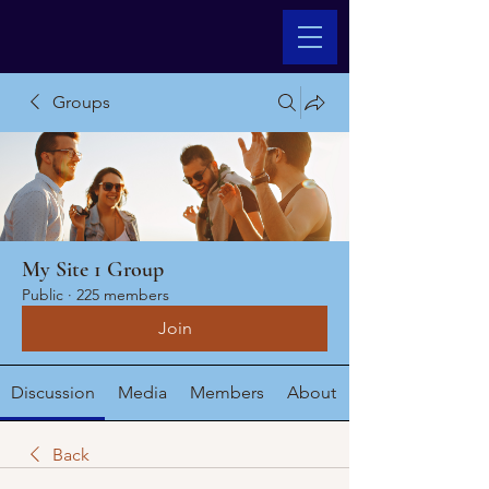
Groups
My Site 1 Group
Public
·
225 members
Join
Discussion
Media
Members
About
Back