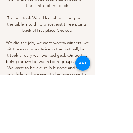
the centre of the pitch.

The win took West Ham above Liverpool in 
the table into third place, just three points 
back of first-place Chelsea.

We did the job, we were worthy winners, we 
hit the woodwork twice in the first half, but 
it took a really well-worked goal. On bottles 
being thrown between both groups of fans: 
We want to be a club in Europe and there 
regularly, and we want to behave correctly. 

Manchester United boss Ralf Rangnick is 
desperate for Edinson Cavani to remain at 
the club until the end of the season. 

Declan Rice is right up with some of the 
best players I've certainly had. It's his 
potential as well to get better because of 
his age. There's a potential for him to 