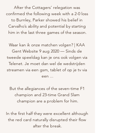
After the Cottagers’ relegation was 
confirmed the following week with a 2-0 loss 
to Burnley, Parker showed his belief in 
Carvalho’s ability and potential by starting 
him in the last three games of the season.

Waar kan ik onze matchen volgen? | KAA 
Gent Website 9 aug 2020 — Sinds de 
tweede speeldag kan je ons ook volgen via 
Telenet. Je moet dan wel de wedstrijden 
streamen via een gsm, tablet of op je tv via 
een ...

But the allegiances of the seven-time F1 
champion and 23-time Grand Slam 
champion are a problem for him.

In the first half they were excellent although 
the red card naturally disrupted their flow 
after the break.
