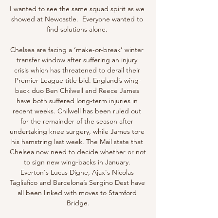
I wanted to see the same squad spirit as we 
showed at Newcastle.  Everyone wanted to 
find solutions alone. 

Chelsea are facing a ‘make-or-break’ winter 
transfer window after suffering an injury 
crisis which has threatened to derail their 
Premier League title bid. England’s wing-
back duo Ben Chilwell and Reece James 
have both suffered long-term injuries in 
recent weeks. Chilwell has been ruled out 
for the remainder of the season after 
undertaking knee surgery, while James tore 
his hamstring last week. The Mail state that 
Chelsea now need to decide whether or not 
to sign new wing-backs in January. 
Everton's Lucas Digne, Ajax's Nicolas 
Tagliafico and Barcelona’s Sergino Dest have 
all been linked with moves to Stamford 
Bridge.
