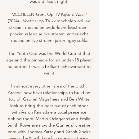
was a difficult night. 

MECHELEN-Gent Op TV Kijken. Waar? 
(2024) - Voetbal op TV kv mechelen ohl live 
stream. mechelen anderlecht livestream. 
proximus league live stream. anderlecht 
mechelen live stream. julien ngoy sofifa.

The Youth Cup was the World Cup at that 
age and the pinnacle for an under-18 player, 
he added. It was a brilliant achievement to 
win it.

In almost every other area of the pitch, 
Arsenal now have relationships to build on 
top of. Gabriel Magalhaes and Ben White 
look to bring the best out of each other 
with Aaron Ramsdale a vocal presence 
behind them. Martin Odegaard and Emile 
Smith Rowe are now the Gunners’ creative 
core with Thomas Partey and Granit Xhaka 
giving the North London side structure in 