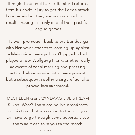
It might take until Patrick Bamford returns 
from his ankle injury to get the Leeds attack 
firing again but they are not on a bad run of 
results, having lost only one of their past five 
league games.

He won promotion back to the Bundesliga 
with Hannover after that, coming up against 
a Mainz side managed by Klopp, who had 
played under Wolfgang Frank, another early 
advocate of zonal marking and pressing 
tactics, before moving into management, 
but a subsequent spell in charge of Schalke 
proved less successful. 

MECHELEN-Gent VANDAAG LIVE STREAM 
Kijken. Waar? There are no live broadcasts 
at this time, but according to the site you 
will have to go through some adverts, close 
them so it can take you to the match 
stream ...
