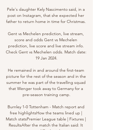
Pele's daughter Kely Nascimento said, in a 
post on Instagram, that she expected her 
father to return home in time for Christmas. 

Gent vs Mechelen prediction, live stream, 
score and odds Gent vs Mechelen 
prediction, live score and live stream info. 
Check Gent vs Mechelen odds. Match date: 
19 Jan 2024.

He remained in and around the first-team 
picture for the rest of the season and in the 
summer he was part of the travelling squad 
that Wenger took away to Germany for a 
pre-season training camp.

Burnley 1-0 Tottenham - Match report and 
free highlightsHow the teams lined up | 
Match statsPremier League table | Fixtures | 
ResultsAfter the match the Italian said: It 