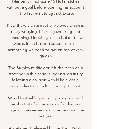
Tyler Smith had gone 15 Hull matches 
without a goal before opening his account 
in the first minute against Everton

Now there's an aspect of violence which is 
really worrying. It's really shocking and 
concerning. Hopefully it's an isolated few 
weeks in an isolated season but it's 
something we need to get on top of very 
quickly.

The Burnley midfielder left the pitch on a 
stretcher with a serious-looking leg injury 
following a collision with Nikola Vlasic, 
causing play to be halted for eight minutes.

World football's governing body released 
the shortlists for the awards for the best 
players, goalkeepers and coaches over the 
last year.

A statement released by the Turin Public 