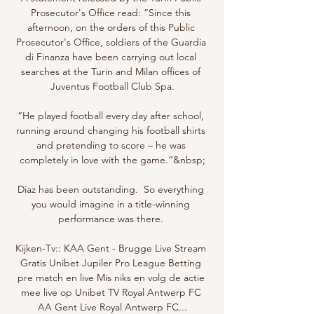
Prosecutor's Office read: “Since this 
afternoon, on the orders of this Public 
Prosecutor's Office, soldiers of the Guardia 
di Finanza have been carrying out local 
searches at the Turin and Milan offices of 
Juventus Football Club Spa.

“He played football every day after school, 
running around changing his football shirts 
and pretending to score – he was 
completely in love with the game.”&nbsp;

Diaz has been outstanding.  So everything 
you would imagine in a title-winning 
performance was there. 

Kijken-Tv:: KAA Gent - Brugge Live Stream 
Gratis Unibet Jupiler Pro League Betting 
pre match en live Mis niks en volg de actie 
mee live op Unibet TV Royal Antwerp FC 
AA Gent Live Royal Antwerp FC...
