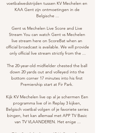
voetbalwedstrijden tussen KV Mechelen en 
KAA Gent zijn ontmoetingen in de 
Belgische ...

Gent vs Mechelen Live Score and Live 
Stream You can watch Gent vs Mechelen 
live stream here on ScoreBat when an 
official broadcast is available. We will provide 
only official live stream strictly from the ...

The 20-year-old midfielder chested the ball 
down 20 yards out and volleyed into the 
bottom corner 17 minutes into his first 
Premiership start at Fir Park. 

Kijk KV Mechelen live op al je schermen Een 
programma live of in Replay 3 kijken, 
Belgisch voetbal volgen of je favoriete series 
bingen, het kan allemaal met APP TV Basic 
van TV VLAANDEREN. Het enige ...
