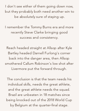
I don't see either of them going down now, 
but they probably both need another win to 
be absolutely sure of staying up.

I remember the Tommy Burns era and more 
recently Steve Clarke bringing good 
success and consistency. 

Reach headed straight at Allsop after Kyle 
Bartley headed Darnell Furlong's corner 
back into the danger area, then Allsop 
smothered Callum Robinson's low shot after 
Livermore put the forward through. 

The conclusion is that the team needs his 
individual skills, needs the great athlete, 
and the great athlete needs the squad. 
Brazil are unbeaten in 18 matches since 
being knocked out of the 2018 World Cup 
by Belgium at the quarter-final stage. 
