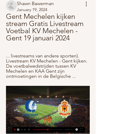
Shawn Bawerman
January 19, 2024
Gent Mechelen kijken 
stream Gratis Livestream 
Voetbal KV Mechelen - 
Gent 19 januari 2024
... livestreams van andere sporten). 
Livestream KV Mechelen - Gent kijken. 
De voetbalwedstrijden tussen KV 
Mechelen en KAA Gent zijn 
ontmoetingen in de Belgische ...