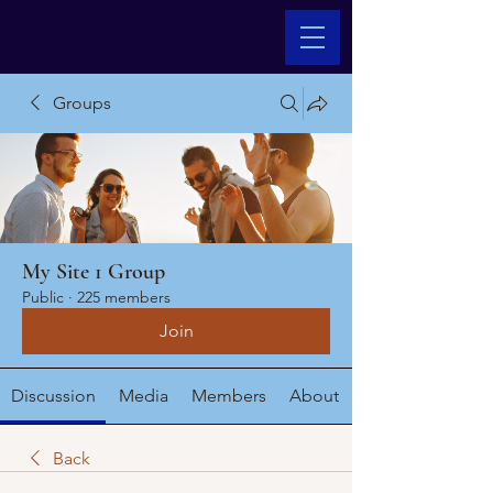
Groups
My Site 1 Group
Public
·
225 members
Join
Discussion
Media
Members
About
Back