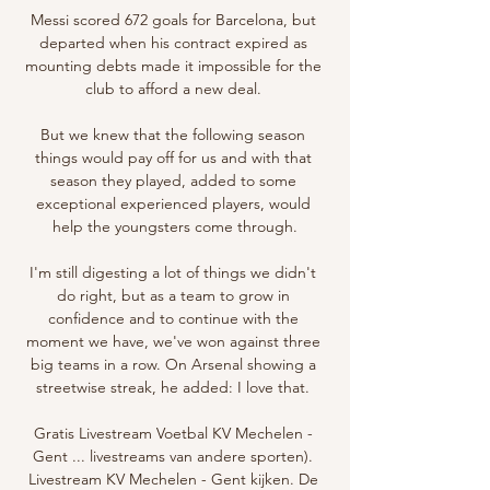
Messi scored 672 goals for Barcelona, but 
departed when his contract expired as 
mounting debts made it impossible for the 
club to afford a new deal. 

But we knew that the following season 
things would pay off for us and with that 
season they played, added to some 
exceptional experienced players, would 
help the youngsters come through.

I'm still digesting a lot of things we didn't 
do right, but as a team to grow in 
confidence and to continue with the 
moment we have, we've won against three 
big teams in a row. On Arsenal showing a 
streetwise streak, he added: I love that. 

Gratis Livestream Voetbal KV Mechelen - 
Gent ... livestreams van andere sporten). 
Livestream KV Mechelen - Gent kijken. De 