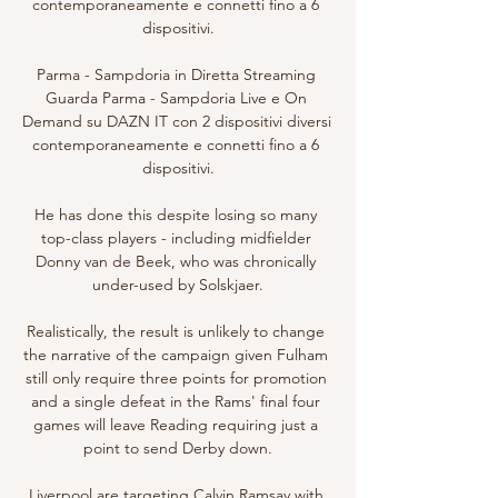
contemporaneamente e connetti fino a 6 
dispositivi.

Parma - Sampdoria in Diretta Streaming 
Guarda Parma - Sampdoria Live e On 
Demand su DAZN IT con 2 dispositivi diversi 
contemporaneamente e connetti fino a 6 
dispositivi.

He has done this despite losing so many 
top-class players - including midfielder 
Donny van de Beek, who was chronically 
under-used by Solskjaer.

Realistically, the result is unlikely to change 
the narrative of the campaign given Fulham 
still only require three points for promotion 
and a single defeat in the Rams' final four 
games will leave Reading requiring just a 
point to send Derby down.

Liverpool are targeting Calvin Ramsay with 