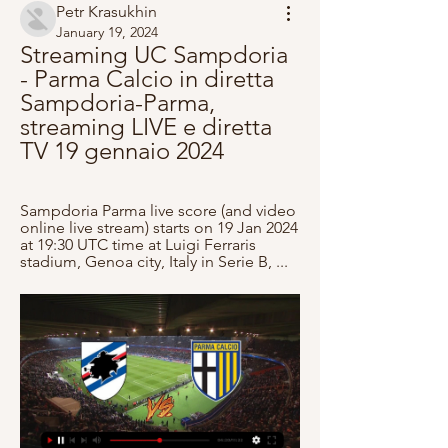
Petr Krasukhin
January 19, 2024
Streaming UC Sampdoria 
- Parma Calcio in diretta 
Sampdoria-Parma, 
streaming LIVE e diretta 
TV 19 gennaio 2024
Sampdoria Parma live score (and video 
online live stream) starts on 19 Jan 2024 
at 19:30 UTC time at Luigi Ferraris 
stadium, Genoa city, Italy in Serie B, ...