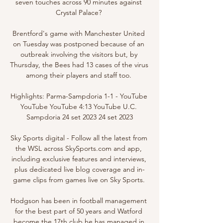
seven touches across 90 minutes against 
Crystal Palace? 

Brentford's game with Manchester United 
on Tuesday was postponed because of an 
outbreak involving the visitors but, by 
Thursday, the Bees had 13 cases of the virus 
among their players and staff too. 

Highlights: Parma-Sampdoria 1-1 - YouTube 
YouTube YouTube 4:13 YouTube U.C. 
Sampdoria 24 set 2023 24 set 2023

Sky Sports digital - Follow all the latest from 
the WSL across SkySports.com and app, 
including exclusive features and interviews, 
plus dedicated live blog coverage and in-
game clips from games live on Sky Sports. 

Hodgson has been in football management 
for the best part of 50 years and Watford 
become the 17th club he has managed in 