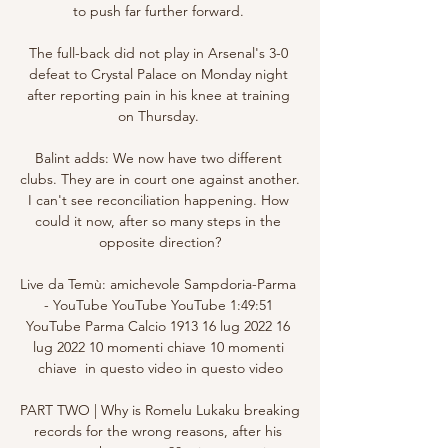
to push far further forward. 

The full-back did not play in Arsenal's 3-0 
defeat to Crystal Palace on Monday night 
after reporting pain in his knee at training 
on Thursday. 

Balint adds: We now have two different 
clubs. They are in court one against another. 
I can't see reconciliation happening. How 
could it now, after so many steps in the 
opposite direction?

Live da Temù: amichevole Sampdoria-Parma 
- YouTube YouTube YouTube 1:49:51 
YouTube Parma Calcio 1913 16 lug 2022 16 
lug 2022 10 momenti chiave 10 momenti 
chiave  in questo video in questo video

PART TWO | Why is Romelu Lukaku breaking 
records for the wrong reasons, after his 