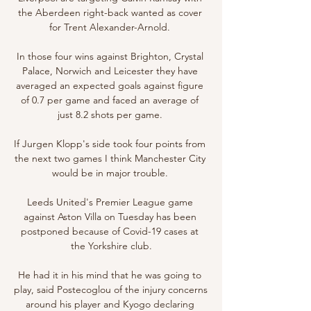
the Aberdeen right-back wanted as cover 
for Trent Alexander-Arnold. 

In those four wins against Brighton, Crystal 
Palace, Norwich and Leicester they have 
averaged an expected goals against figure 
of 0.7 per game and faced an average of 
just 8.2 shots per game. 

If Jurgen Klopp's side took four points from 
the next two games I think Manchester City 
would be in major trouble. 

Leeds United's Premier League game 
against Aston Villa on Tuesday has been 
postponed because of Covid-19 cases at 
the Yorkshire club.

He had it in his mind that he was going to 
play, said Postecoglou of the injury concerns 
around his player and Kyogo declaring 