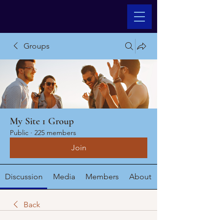
Groups
My Site 1 Group
Public
·
225 members
Join
Discussion
Media
Members
About
Back