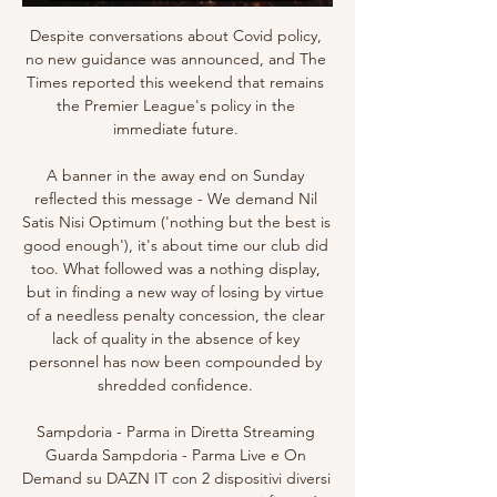
Despite conversations about Covid policy, 
no new guidance was announced, and The 
Times reported this weekend that remains 
the Premier League's policy in the 
immediate future. 

A banner in the away end on Sunday 
reflected this message - We demand Nil 
Satis Nisi Optimum ('nothing but the best is 
good enough'), it's about time our club did 
too. What followed was a nothing display, 
but in finding a new way of losing by virtue 
of a needless penalty concession, the clear 
lack of quality in the absence of key 
personnel has now been compounded by 
shredded confidence. 

Sampdoria - Parma in Diretta Streaming 
Guarda Sampdoria - Parma Live e On 
Demand su DAZN IT con 2 dispositivi diversi 