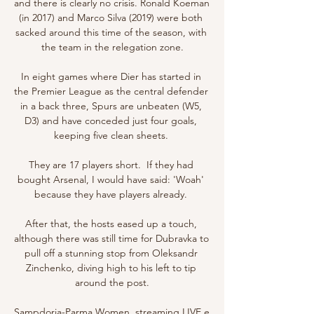
and there is clearly no crisis. Ronald Koeman 
(in 2017) and Marco Silva (2019) were both 
sacked around this time of the season, with 
the team in the relegation zone.

In eight games where Dier has started in 
the Premier League as the central defender 
in a back three, Spurs are unbeaten (W5, 
D3) and have conceded just four goals, 
keeping five clean sheets. 

They are 17 players short.  If they had 
bought Arsenal, I would have said: 'Woah' 
because they have players already. 

After that, the hosts eased up a touch, 
although there was still time for Dubravka to 
pull off a stunning stop from Oleksandr 
Zinchenko, diving high to his left to tip 
around the post.

Sampdoria-Parma Women, streaming LIVE e 