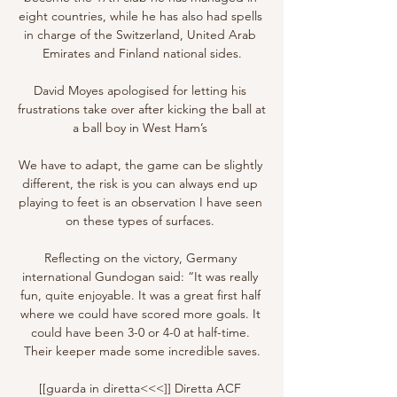
eight countries, while he has also had spells 
in charge of the Switzerland, United Arab 
Emirates and Finland national sides.

David Moyes apologised for letting his 
frustrations take over after kicking the ball at 
a ball boy in West Ham’s 

We have to adapt, the game can be slightly 
different, the risk is you can always end up 
playing to feet is an observation I have seen 
on these types of surfaces. 

Reflecting on the victory, Germany 
international Gundogan said: “It was really 
fun, quite enjoyable. It was a great first half 
where we could have scored more goals. It 
could have been 3-0 or 4-0 at half-time. 
Their keeper made some incredible saves.

[[guarda in diretta<<<]] Diretta ACF 