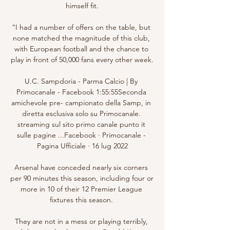
himself fit.

“I had a number of offers on the table, but 
none matched the magnitude of this club, 
with European football and the chance to 
play in front of 50,000 fans every other week.

U.C. Sampdoria - Parma Calcio | By 
Primocanale - Facebook 1:55:55Seconda 
amichevole pre- campionato della Samp, in 
diretta esclusiva solo su Primocanale. 
streaming sul sito primo canale punto it 
sulle pagine ...Facebook · Primocanale - 
Pagina Ufficiale · 16 lug 2022

Arsenal have conceded nearly six corners 
per 90 minutes this season, including four or 
more in 10 of their 12 Premier League 
fixtures this season. 

They are not in a mess or playing terribly, 