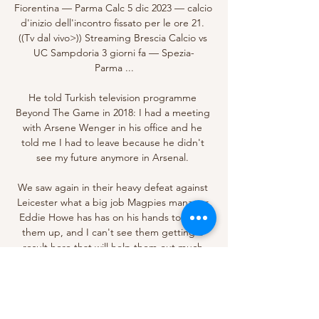
Fiorentina — Parma Calc 5 dic 2023 — calcio 
d'inizio dell'incontro fissato per le ore 21. 
((Tv dal vivo>)) Streaming Brescia Calcio vs 
UC Sampdoria 3 giorni fa — Spezia-
Parma ...

He told Turkish television programme 
Beyond The Game in 2018: I had a meeting 
with Arsene Wenger in his office and he 
told me I had to leave because he didn't 
see my future anymore in Arsenal. 

We saw again in their heavy defeat against 
Leicester what a big job Magpies manager 
Eddie Howe has has on his hands to keep 
them up, and I can't see them getting a 
result here that will help them out much 
there.

Four days on from Arsenal’s 3-1 win over 
Tottenham at a delirious Emirates Stadium, 