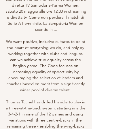
diretta TV Sampdoria-Parma Women, 
sabato 20 maggio alle ore 12.30 in streaming 
e diretta tv. Come non perdersi il match di 
Serie A Femminile. La Sampdoria Women 
scende in ...

We want positive, inclusive cultures to be at 
the heart of everything we do, and only by 
working together with clubs and leagues 
can we achieve true equality across the 
English game. The Code focuses on 
increasing equality of opportunity by 
encouraging the selection of leaders and 
coaches based on merit from a significantly 
wider pool of diverse talent. 

Thomas Tuchel has drilled his side to play in 
a three-at-the-back system, starting in a the 
3-4-2-1 in nine of the 12 games and using 
variations with three centre-backs in the 
remaining three - enabling the wing-backs 