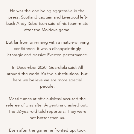
He was the one being aggressive in the 
press, Scotland captain and Liverpool left-
back Andy Robertson said of his team-mate 
after the Moldova game. 

But far from brimming with a match-winning 
confidence, it was a disappointingly 
lethargic and passive Everton performance. 

In December 2020, Guardiola said: All 
around the world it's five substitutions, but 
here we believe we are more special 
people. 

Messi fumes at officialsMessi accused the 
referee of bias after Argentina crashed out.  
The 32-year-old told reporters: They were 
not better than us. 

Even after the game he fronted up, took 