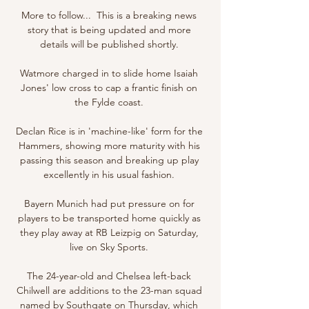
More to follow...  This is a breaking news 
story that is being updated and more 
details will be published shortly. 

Watmore charged in to slide home Isaiah 
Jones' low cross to cap a frantic finish on 
the Fylde coast. 

Declan Rice is in 'machine-like' form for the 
Hammers, showing more maturity with his 
passing this season and breaking up play 
excellently in his usual fashion. 

Bayern Munich had put pressure on for 
players to be transported home quickly as 
they play away at RB Leizpig on Saturday, 
live on Sky Sports. 

The 24-year-old and Chelsea left-back 
Chilwell are additions to the 23-man squad 
named by Southgate on Thursday, which 