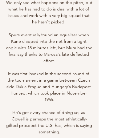
We only see what happens on the pitch, but 
what he has had to do is deal with a lot of 
issues and work with a very big squad that 
he hasn't picked. 

Spurs eventually found an equalizer when 
Kane chipped into the net from a tight 
angle with 18 minutes left, but Mura had the 
final say thanks to Marosa's late deflected 
effort.

It was first invoked in the second round of 
the tournament in a game between Czech 
side Dukla Prague and Hungary's Budapest 
Honved, which took place in November 
1965.

He's got every chance of doing so, as 
Cowell is perhaps the most athletically-
gifted prospect the U.S. has, which is saying 
something.
