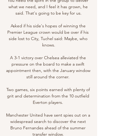
You need the spirit in the group to deliver 
what we need, and I feel it has grown, he 
said. That's going to be key for us.

Asked if his side's hopes of winning the 
Premier League crown would be over if his 
side lost to City, Tuchel said: Maybe, who 
knows.

A 3-1 victory over Chelsea alleviated the 
pressure on the board to make a swift 
appointment then, with the January window 
still around the corner. 

Two games, six points earned with plenty of 
grit and determination from the 10 outfield 
Everton players. 

Manchester United have sent spies out on a 
widespread search to discover the next 
Bruno Fernandes ahead of the summer 
transfer window. 
