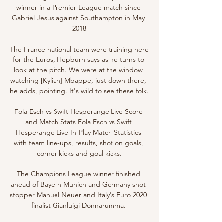
winner in a Premier League match since 
Gabriel Jesus against Southampton in May 
2018

The France national team were training here 
for the Euros, Hepburn says as he turns to 
look at the pitch. We were at the window 
watching [Kylian] Mbappe, just down there, 
he adds, pointing. It's wild to see these folk.

Fola Esch vs Swift Hesperange Live Score 
and Match Stats Fola Esch vs Swift 
Hesperange Live In-Play Match Statistics 
with team line-ups, results, shot on goals, 
corner kicks and goal kicks.

The Champions League winner finished 
ahead of Bayern Munich and Germany shot 
stopper Manuel Neuer and Italy's Euro 2020 
finalist Gianluigi Donnarumma. 
