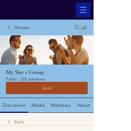
Groups
My Site 1 Group
Public
·
225 members
Join
Discussion
Media
Members
About
Back