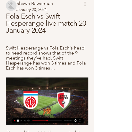
Shawn Bawerman
January 20, 2024
Fola Esch vs Swift 
Hesperange live match 20 
January 2024
Swift Hesperange vs Fola Esch's head 
to head record shows that of the 9 
meetings they've had, Swift 
Hesperange has won 3 times and Fola 
Esch has won 3 times ...