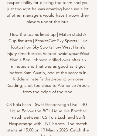
responsibility for picking the team and you 
just thought he was amazing because a lot 
of other managers would have thrown their 
players under the bus. 

How the teams lined up | Match statsFA 
Cup fixtures | ResultsGet Sky Sports | Live 
football on Sky SportsHow West Ham's 
injury-time heroics helped avoid upsetWest 
Ham's Ben Johnson drilled over after six 
minutes and that was as good as it got 
before Sam Austin, one of the scorers in 
Kidderminster's third-round win over 
Reading, shot too close to Alphonse Areola 
from the edge of the box. 

CS Fola Esch - Swift Hesperange Live - BGL 
Ligue Follow the BGL Ligue live Football 
match between CS Fola Esch and Swift 
Hesperange with TNT Sports. The match 
starts at 15:00 on 19 March 2023. Catch the 