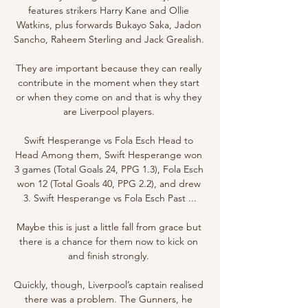
features strikers Harry Kane and Ollie 
Watkins, plus forwards Bukayo Saka, Jadon 
Sancho, Raheem Sterling and Jack Grealish. 

They are important because they can really 
contribute in the moment when they start 
or when they come on and that is why they 
are Liverpool players. 

Swift Hesperange vs Fola Esch Head to 
Head Among them, Swift Hesperange won 
3 games (Total Goals 24, PPG 1.3), Fola Esch 
won 12 (Total Goals 40, PPG 2.2), and drew 
3. Swift Hesperange vs Fola Esch Past ...

Maybe this is just a little fall from grace but 
there is a chance for them now to kick on 
and finish strongly. 

Quickly, though, Liverpool’s captain realised 
there was a problem. The Gunners, he 