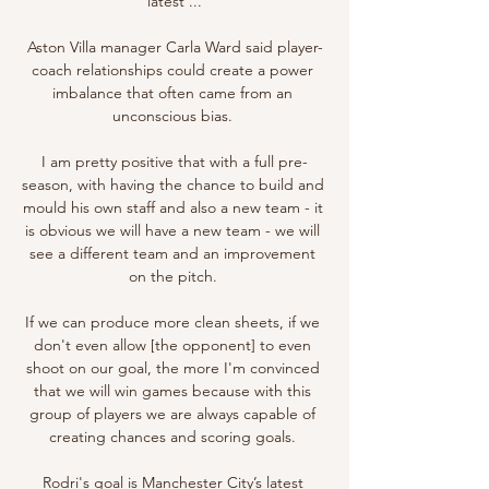
latest ...

Aston Villa manager Carla Ward said player-
coach relationships could create a power 
imbalance that often came from an 
unconscious bias. 

I am pretty positive that with a full pre-
season, with having the chance to build and 
mould his own staff and also a new team - it 
is obvious we will have a new team - we will 
see a different team and an improvement 
on the pitch. 

If we can produce more clean sheets, if we 
don't even allow [the opponent] to even 
shoot on our goal, the more I'm convinced 
that we will win games because with this 
group of players we are always capable of 
creating chances and scoring goals. 

Rodri's goal is Manchester City’s latest 