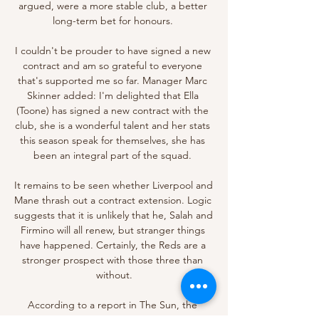
argued, were a more stable club, a better 
long-term bet for honours. 

I couldn't be prouder to have signed a new 
contract and am so grateful to everyone 
that's supported me so far. Manager Marc 
Skinner added: I'm delighted that Ella 
(Toone) has signed a new contract with the 
club, she is a wonderful talent and her stats 
this season speak for themselves, she has 
been an integral part of the squad. 

It remains to be seen whether Liverpool and 
Mane thrash out a contract extension. Logic 
suggests that it is unlikely that he, Salah and 
Firmino will all renew, but stranger things 
have happened. Certainly, the Reds are a 
stronger prospect with those three than 
without.

According to a report in The Sun, the 