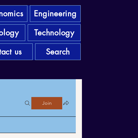
nomics
Engineering
ology
Technology
act us
Search
Join