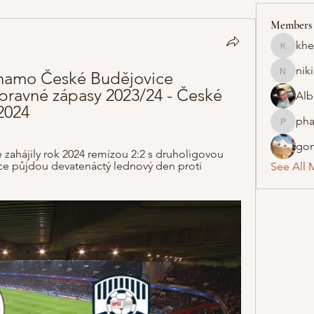
Members
khe
khelraja
nik
amo České Budějovice 
nikipe8
pravné zápasy 2023/24 - České 
Alb
2024
pha
pharmaq
gon
ahájily rok 2024 remízou 2:2 s druholigovou 
ce půjdou devatenáctý lednový den proti 
See All 