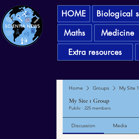
HOME
Biological 
Maths
Medicine
Extra resources
Home
Groups
My Site 
My Site 1 Group
Public
·
225 members
Discussion
Media