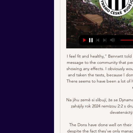
I feel fit and healthy," Bennett told the club's website. Hopefully this sends out a positive message to the community that perhaps many people have or have had the virus without showing any effects. I obviously would never have known if we hadn't returned to training and taken the tests, because I don't feel unwell and have got no symptoms whatsoever. There seems to have been a lot of hysteria about footballers returning to training, but it's not a big deal at all.

Na jihu země si slibují, že se Dynamo stabilizuje a semkne před 3 dny — České Budějovice zahájily rok 2024 remízou 2:2 s druholigovou Vysočinou Jihlava. Znovu do akce půjdou devatenáctý lednový den proti Amstettenu.

The Dons have done well on their travels and are the 3rd best away side in the league, despite the fact they've only managed to score an average of 1.29 goals and failing to do so in 43% of their outings. However, they have been able to keep a clean sheet in 57% of their away days. Aberdeen will also be without Scott Wright, Funsi Ojo and Zak Vyner.

Arthur also enjoyed some good luck in adding a fourth, sending the ball into the back of the net despite Ivan Cuellar first making saves from Ansu Fati and Messi. It was 5-0 with just minutes remaining as Messi rounded the goalkeeper from an Ivan Rakitic through ball and sent a finish into the roof of the net.

Wale Musa Alli - Transfer history Wale Musa Alli, 23, from Nigeria ➤ SK Dynamo Ceske Budejovice, since 2023 ➤ Attack ➤ Market value: €500k ➤ * Dec 31, 2000 in Lagos, Nigeria.

Posted at 57' Foul by Ben Osborn (Sheffield United). SubstitutionPosted at 56' Substitution, Tottenham Hotspur. Erik Lamela replaces Steven Bergwijn. Posted at 56' Offside, Sheffield United. Chris Basham tries a through ball, but Oliver McBurnie is caught offside. Posted at 53' Dangerous play by Moussa Sissoko (Tottenham Hotspur). Posted at 53' John Egan (Sheffield United) wins a free kick in the defensive half.

Toulouse will equally be looking at Monaco as potential targets as they aim to get their second win of the Antoine Kombouaré era. It hasn't been an easy start for the New Caledonian coach as Toulouse have lost five of their six league games under the new man. Not all of these defeats came against extremely good sides either as very beatable teams like Rennes (3-2) and Nantes (2-1) managed to get the better of them.

Posted at 90'+2' Jay Rodriguez (Burnley) wins a free kick in the defensive half. Posted at 90'+2' Foul by Kyle Barker (Peterborough United). SubstitutionPosted at 90' Substitution, Burnley. Ashley Westwood replaces Jack Cork. Posted at 89' Attempt blocked. Marcus Maddison (Peterborough United) left footed shot from outside the box is blocked.

However, his form heading into this summer's tournament has been mixed. Questions were raised as far back as March last year over whether his place in England's starting XI was under threat due to a number of poor performances for the Toffees, which continued into the start of this season. He has let in 35 goals in 24 appearances this season, keeping six clean sheets. In contrast, Henderson has let in just 20 in 23 games.

A Manchester United fans group has written an open letter to the mayor of Bruges, complaining of what they call "deplorable treatment" during their trip to the city. Ole Gunnar Solskjaer's side drew 1-1 with Club Bruges last week in the first leg of their Europa League last-32 tie. Supporters described the trip as "the worst experience of a European away game they'd had for many years". Fans were in genuine fear for their safety," the letter said.

Online: Č. Budějovice - Amstetten 0:0, Přípravný zápas Začátek utkání: 19. 1. 2024 11:00. Logo SK Dynamo Č. Budějovice SK Dynamo Č. Budějovice. 0 : 0. (-:-). SKU Ertl Glas Amstetten. 15'. 30'. 45'. 60'. 75'. 90'.

However, the Toffees have shown considerable improvement since Marco Silva left the club, and they’re currently unbeaten in three games having taken five points off 