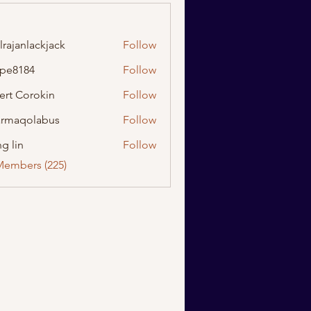
lrajanlackjack
Follow
nlackjack
ipe8184
Follow
184
ert Corokin
Follow
rmaqolabus
Follow
olabus
g lin
Follow
Members (225)