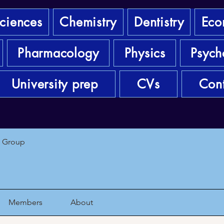
sciences
Chemistry
Dentistry
Eco
Pharmacology
Physics
Psych
University prep
CVs
Cont
1 Group
Members
About