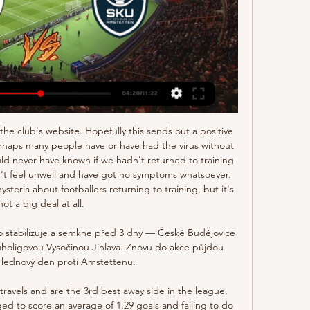
Chelsea, Man Utd and Arsenal in the last few weeks.

Přípravné zápasy 2023/24 - České Budějovice SK Dynamo České Budějovice. Budějovice - SKU Amstetten. SK Dynamo - Amstetten. 11:00. pá 26.1.2024. SK ...

the Kingstonian fc team and the Brightlingsea Regent fc team, go head to head in England Isthmian league. The Kingstonian fc team is in 11th position with 35 points Collected. While guest team the Brightlingsea Regent fc team came in 21th place by collecting 20 points. In the last 5 times the Kingstonian fc team played at home, 3 of them ended in a the Kingstonian fc team had draw. While the Brightlingsea Regent fc team played at away in the last 5 previous matches, 2 of them ended in a draw. 

Fortuna have been impressive going forward this season. They have failed to score in just two of their 12 Bundesliga games. They have also scored in five of their six Bundesliga away games this season. Only five teams have scored more away goals than Fortuna this season.

We are frustrated because we want to be winning games and we want to be scoring goals at home. We have good attacking players which can make a difference and they know they can do better but we cannot get too down, we just need to keep doing what we are doing. QPR manager Mark Warburton told BBC Radio London:"We've come to a tough venue against a very good opponent, restricted them to no shots on target, dominated long periods of the game, had numerous chances ourselves and you've got to get a clean sheet.

They didn’t have the best of finishes to the MLS last season, failing to win any of their last three matches and opening with defeat will be hard to take as well. They won just three of their closing 10 MLS matches and after their loss to Colorado Rapids on the opening week, they are expected to rise in this game.

 Southend conceded a lot really a lot of goals in their home games this season and it comes as no surprise as they are already more than 12 points inside the relegation zone as they have rarely beaten anyone this season even in home games although they did score a couple of goals at home, for example their past two home games ended in two high scoring draws first an unexpected 2-2 draw with a strong Rotherham side and second a 2-2 draw with MK Dons as well, but they really have nothing left to lose and attack is doing it's job.

Jorginho of Chelsea FC celebrates scoring his teams first goal during the Premier League match between Arsenal FC and Chelsea FC at Emirates Stadium on December 29, 2019 in London, United KingdomGetty Images 87' - GOAL! Arsenal 1-2 Chelsea (Abraham): What a turnaround at the Emirates! It's a textbook goal on the counter-attack as Abraham nets an unlikely winner for Chelsea, slotting home after a Willian cutback.

After a respectable 8th place finish in the Super Lig last season, it's fair to say Konyaspor were hopeful of piecing together another strong campaign this year. However, things simply haven't gone to plan for the side and they come into this round of fixtures just 1 place and 2 points above the relegation zone.

Thanks for the full circle moments and crazy unexpected journey. Aluko is England's joint-10th most capped international, scoring 33 goals in 102 senior appearances. But her last international appearance came in 2016 and, also that year, she made allegations of misconduct against then England boss Mark Sampson. The Football Association apologised to Aluko in October 2017 for racially discriminatory remarks made by Sampson in 2014.

there is no doubt that Viborg is better team then skive since Viborg is right now on second place on the table and skive is only one place above the relegation zone so for me this is going to be easy win for Viborg but still the odd on them is too low so I decided to take small risk and go with Viborg to win with two difference cause I think they should score at least two goals and their defense should be able to stop skive from scoring but even if they win with 1 I will not lose any points

There was ill feeling north of the border that the Scotland side did not have enough homegrown players. This led to then FA general secretary Charles Alcock writing a public letter in Glasgow and Edinburgh newspapers offering an official match between 11 Scotsmen and 11 Englishmen. West of Scotland Cricket Ground in Glasgow hosted Scotland's first ever match in 1872With Scotland yet to form a football association at this point, the offer was accepted by Queen's Park - the nation's leading and oldest club at that stage.

EvertonDavid Downie - The Blue Room Podcast Where to start? There are several key positions where Carlo Ancelotti surely feels he needs to make quality additions to an average squad. Midfield is the most urgent area to address; none of Gylfi Sigurdsson, Morgan Schneiderlin, Tom Davies and Fabian Delph have really made a case for a long-term future under the Italian. There's not one player that stands out, even as a short-term answer - and that is the problem with recruiting in January.

Lille has been very poor this season both in domestic league and in Champions League. After the lost in French domestic league against Paris SG 0-2, and 1-1 at home recently against Metz, those games tells the story of how they are prepared for this game against Ajax. They are not victorious in the last 4 matches and that will not change here. 

The Merseyside club have said "The consultation events are designed for local residents, businesses and fans to learn more and offer their feedback on the club's vision to create a bigger Anfield, which would allow more fans to watch some of Europe's best football in a world-class facility,". Why Arsenal ‘did not appeal’ to Jose Mourinho Jose Mourinho, Head Coach of Tottenham Hotspur during the Tottenham Hotspur training session at Tottenham Hotspur Training Centre on November 20, 2019Getty Images Before the former Chelsea and Manchester United boss decided on Spurs, he had been in talks with Arsenal’s head of football Raul Sanllehi about replac