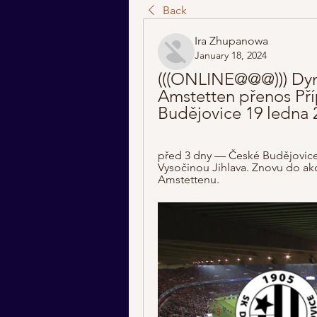
Back
Ira Zhupanowa
January 18, 2024
(((ONLINE@@@))) Dyn
Amstetten přenos Pří
Budějovice 19 ledna 
před 3 dny — České Budějovice z
Vysočinou Jihlava. Znovu do ak
Amstettenu.