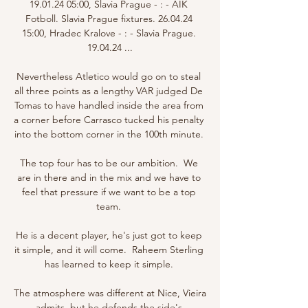
19.01.24 05:00, Slavia Prague - : - AIK 
Fotboll. Slavia Prague fixtures. 26.04.24 
15:00, Hradec Kralove - : - Slavia Prague. 
19.04.24 ...

Nevertheless Atletico would go on to steal 
all three points as a lengthy VAR judged De 
Tomas to have handled inside the area from 
a corner before Carrasco tucked his penalty 
into the bottom corner in the 100th minute. 

The top four has to be our ambition.  We 
are in there and in the mix and we have to 
feel that pressure if we want to be a top 
team. 

He is a decent player, he's just got to keep 
it simple, and it will come.  Raheem Sterling 
has learned to keep it simple. 

The atmosphere was different at Nice, Vieira 
admits, but he defends the side's 