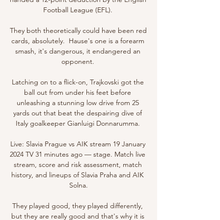
Football League (EFL). 

They both theoretically could have been red 
cards, absolutely.  Hause's one is a forearm 
smash, it's dangerous, it endangered an 
opponent. 

Latching on to a flick-on, Trajkovski got the 
ball out from under his feet before 
unleashing a stunning low drive from 25 
yards out that beat the despairing dive of 
Italy goalkeeper Gianluigi Donnarumma. 

Live: Slavia Prague vs AIK stream 19 January 
2024 TV 31 minutes ago — stage. Match live 
stream, score and risk assessment, match 
history, and lineups of Slavia Praha and AIK 
Solna.

They played good, they played differently, 
but they are really good and that's why it is 