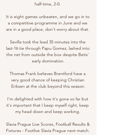
half-time, 2-0. 

It is eight games unbeaten, and we go in to 
a competitive programme in June and we 
are in a good place, don't worry about that. 

Sevilla took the lead 35 minutes into the 
last-16 tie through Papu Gomez, lashed into 
the net from outside the box despite Betis’ 
early domination.

Thomas Frank believes Brentford have a 
very good chance of keeping Christian 
Eriksen at the club beyond this season.

I'm delighted with how it's gone so far but 
it's important that I keep myself right, keep 
my head down and keep working. 

Slavia Prague Live Scores, Football Results & 
Fixtures - Footlive Slavia Prague next match. 