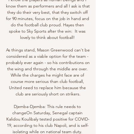
know them as performers and all I ask is that 
they do their very best, that they switch off 
for 90 minutes, focus on the job in hand and 
do the football club proud. Hayes then 
spoke to Sky Sports after the win:  It was 
lovely to think about football! 

As things stand, Mason Greenwood can't be 
considered as a viable option for the team - 
probably ever again - so his contributions on 
the wing and through the middle are over. 
While the charges he might face are of 
course more serious than club football, 
United need to replace him because the 
club are seriously short on strikers.

Djemba-Djemba: This rule needs to 
changeOn Saturday, Senegal captain 
Kalidou Koulibaly tested positive for COVID-
19, according to his club Napoli, and is self-
isolating while on national team duty. 
