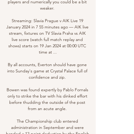
players and numerically you could be a bit 
weaker. 

Streaming: Slavia Prague v AIK Live 19 
January 2024 in 7 55 minutes ago — AIK live 
stream, fixtures on TV Slavia Praha vs AIK 
live score (watch full match replay and 
shows) starts on 19 Jan 2024 at 00:00 UTC 
time at ...

By all accounts, Everton should have gone 
into Sunday's game at Crystal Palace full of 
confidence and zip. 

Bowen was found expertly by Pablo Fornals 
only to strike the bar with his dinked effort 
before thudding the outside of the post 
from an acute angle. 

The Championship club entered 
administration in September and were 
handed a 12-point deduction by the English 