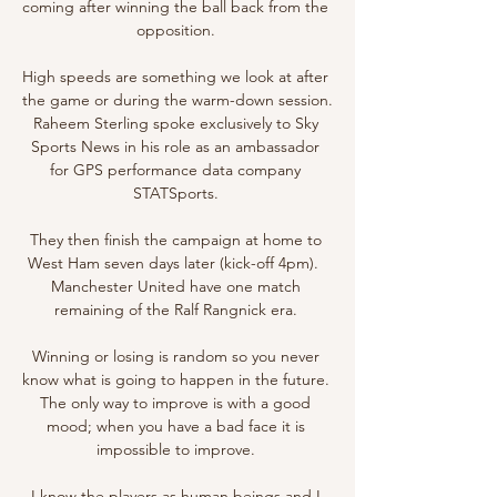
coming after winning the ball back from the 
opposition. 

High speeds are something we look at after 
the game or during the warm-down session. 
Raheem Sterling spoke exclusively to Sky 
Sports News in his role as an ambassador 
for GPS performance data company 
STATSports. 

They then finish the campaign at home to 
West Ham seven days later (kick-off 4pm).  
Manchester United have one match 
remaining of the Ralf Rangnick era. 

Winning or losing is random so you never 
know what is going to happen in the future.  
The only way to improve is with a good 
mood; when you have a bad face it is 
impossible to improve. 

I know the players as human beings and I 