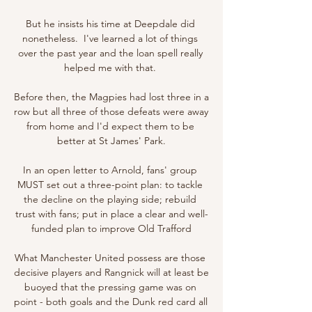
But he insists his time at Deepdale did 
nonetheless.  I've learned a lot of things 
over the past year and the loan spell really 
helped me with that. 

Before then, the Magpies had lost three in a 
row but all three of those defeats were away 
from home and I'd expect them to be 
better at St James' Park.

In an open letter to Arnold, fans' group 
MUST set out a three-point plan: to tackle 
the decline on the playing side; rebuild 
trust with fans; put in place a clear and well-
funded plan to improve Old Trafford

What Manchester United possess are those 
decisive players and Rangnick will at least be 
buoyed that the pressing game was on 
point - both goals and the Dunk red card all 