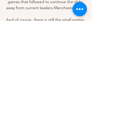
games that followed to continue the slide 
away from current leaders Manchester City. 

And of course, there is still the small matter 
of the quadruple to go for this season. 
Crucial title race fixtures to be show live on 
Sky Sports The Premier League title race 
run-in continues on Sky Sports with two 
rearranged fixtures - Wolves vs Manchester 
City and Southampton vs Liverpool - to be 
shown live in May. 

Probably a little bit raw, so you're trying to 
keep the emotions inside, but the emotions 
came out in the dressing room after the 
game. 

Barcelona have reportedly offered Philippe 
Coutinho to United in the hope of signing 
Anthony Martial and Edinson Cavani (The 
Sun, December 1). 
