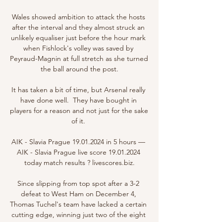
Wales showed ambition to attack the hosts 
after the interval and they almost struck an 
unlikely equaliser just before the hour mark 
when Fishlock's volley was saved by 
Peyraud-Magnin at full stretch as she turned 
the ball around the post.

It has taken a bit of time, but Arsenal really 
have done well.  They have bought in 
players for a reason and not just for the sake 
of it. 

AIK - Slavia Prague 19.01.2024 in 5 hours — 
AIK - Slavia Prague live score 19.01.2024 
today match results ? livescores.biz.

Since slipping from top spot after a 3-2 
defeat to West Ham on December 4, 
Thomas Tuchel's team have lacked a certain 
cutting edge, winning just two of the eight 