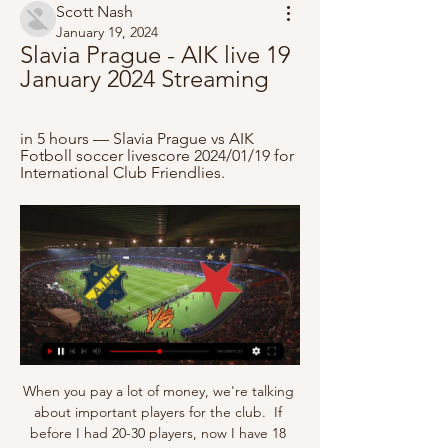
Scott Nash
January 19, 2024
Slavia Prague - AIK live 19 
January 2024 Streaming
in 5 hours — Slavia Prague vs AIK 
Fotboll soccer livescore 2024/01/19 for 
International Club Friendlies.
When you pay a lot of money, we're talking 
about important players for the club.  If 
before I had 20-30 players, now I have 18 