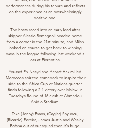
performances during his tenure and reflects 
on the experience as an overwhelmingly 
positive one. 

The hosts raced into an early lead after 
skipper Alessio Romagnoli headed home 
from a corner in the 21st minute, and Milan 
looked on course to get back to winning 
ways in the league following last weekend's 
loss at Fiorentina. 

Youssef En-Nesyri and Achraf Hakimi led 
Morocco’s spirited comeback to inspire their 
side to the Africa Cup of Nations quarter-
finals following a 2-1 victory over Malawi in 
Tuesday’s Round of 16 clash at Ahmadou 
Ahidjo Stadium. 

Take (Jonny) Evans, (Caglar) Soyuncu, 
(Ricardo) Pereira, James Justin and Wesley 
Fofana out of our squad then it's huge. 
