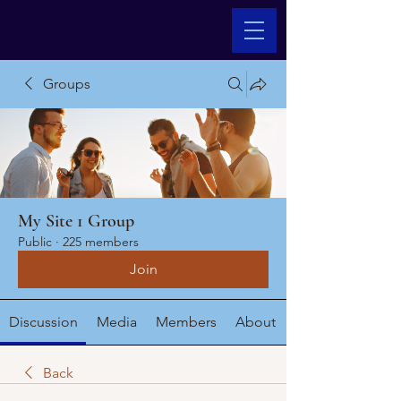
Groups
My Site 1 Group
Public
·
225 members
Join
Discussion
Media
Members
About
Back