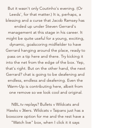
But it wasn't only Coutinho's evening. (Or 
Leeds', for that matter.) It is, perhaps, a 
blessing and a curse that Jacob Ramsey has 
ended up under Steven Gerrard's 
management at this stage in his career. It 
might be quite useful for a young, exciting, 
dynamic, goalscoring midfielder to have 
Gerrard hanging around the place, ready to 
pass on a tip here and there. Try kicking it 
into the net from the edge of the box. Yep, 
that's right. But on the other hand, the next 
Gerrard? chat is going to be deafening and 
endless, endless and deafening. Even the 
Warm-Up is contributing here, albeit from 
one remove so we look cool and original.

NBL.tv replays? Bullets v Wildcats and 
Hawks v 36ers. Wildcats v Taipans just has a 
boxscore option for me and the rest have a 
"Watch live" box, when I click it it says 