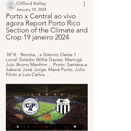
Clifford Kelley
January 18, 2024
Porto x Central ao vivo 
agora Report Porto Rico 
Section of the Climate and 
Crop 19 janeiro 2024
 Nº 8 · ‎ Revista... x Grémio Oeste 1 
Local: Estádio Willie Davies. Maringá. 
Juiz: Bruno Manfrim ... Porto: Santana e 
Saberá: José Jorge. Mané Porto. Júlio 
Pôrto e Luís Carlos ...