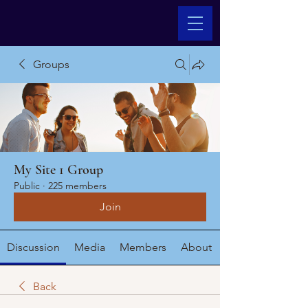
Groups
My Site 1 Group
Public
·
225 members
Join
Discussion
Media
Members
About
Back