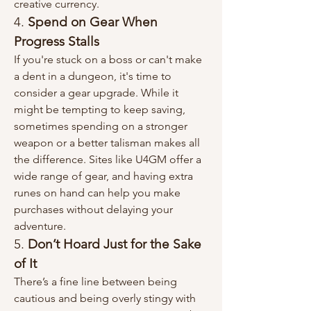
creative currency.
4. 
Spend on Gear When 
Progress Stalls
If you're stuck on a boss or can't make 
a dent in a dungeon, it's time to 
consider a gear upgrade. While it 
might be tempting to keep saving, 
sometimes spending on a stronger 
weapon or a better talisman makes all 
the difference. Sites like U4GM offer a 
wide range of gear, and having extra 
runes on hand can help you make 
purchases without delaying your 
adventure.
5. 
Don’t Hoard Just for the Sake 
of It
There’s a fine line between being 
cautious and being overly stingy with 