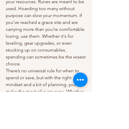
your resources. Runes are meant to be 
used. Hoarding too many without 
purpose can slow your momentum. If 
you’ve reached a grace site and are 
carrying more than you’re comfortable 
losing, use them. Whether it's for 
leveling, gear upgrades, or even 
stocking up on consumables, 
spending can sometimes be the wisest 
choice.
There’s no universal rule for when to 
spend or save, but with the right 
mindset and a bit of planning, you can 
make the most of every rune. Whether 
you're using found resources or 
stocking up through services that offer 
cheap 
elden ring runes
, the key is to 
use your runes intentionally. 
Remember, in 
Elden Ring
, smart 