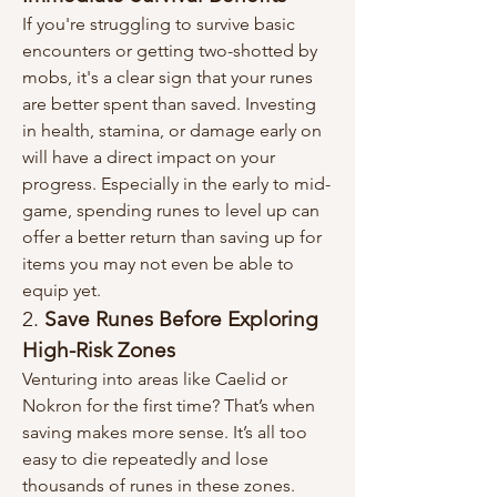
If you're struggling to survive basic 
encounters or getting two-shotted by 
mobs, it's a clear sign that your runes 
are better spent than saved. Investing 
in health, stamina, or damage early on 
will have a direct impact on your 
progress. Especially in the early to mid-
game, spending runes to level up can 
offer a better return than saving up for 
items you may not even be able to 
equip yet.
2. 
Save Runes Before Exploring 
High-Risk Zones
Venturing into areas like Caelid or 
Nokron for the first time? That’s when 
saving makes more sense. It’s all too 
easy to die repeatedly and lose 
thousands of runes in these zones. 