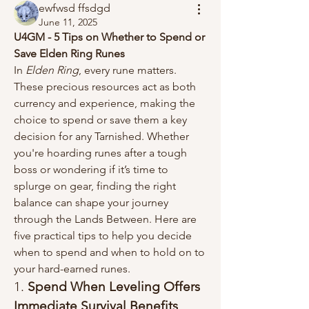
ewfwsd ffsdgd
June 11, 2025
U4GM - 5 Tips on Whether to Spend or 
Save Elden Ring Runes
In 
Elden Ring
, every rune matters. 
These precious resources act as both 
currency and experience, making the 
choice to spend or save them a key 
decision for any Tarnished. Whether 
you're hoarding runes after a tough 
boss or wondering if it’s time to 
splurge on gear, finding the right 
balance can shape your journey 
through the Lands Between. Here are 
five practical tips to help you decide 
when to spend and when to hold on to 
your hard-earned runes.
1. 
Spend When Leveling Offers 
Immediate Survival Benefits