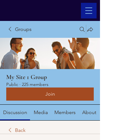
Groups
My Site 1 Group
Public
·
225 members
Join
Discussion
Media
Members
About
Back