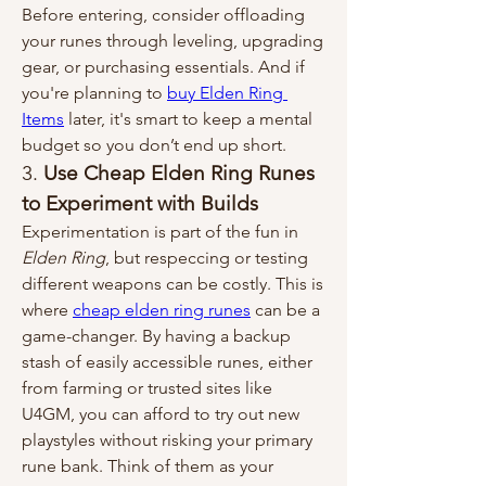
Before entering, consider offloading 
your runes through leveling, upgrading 
gear, or purchasing essentials. And if 
you're planning to 
buy Elden Ring 
Items
 later, it's smart to keep a mental 
budget so you don’t end up short.
3. 
Use Cheap Elden Ring Runes 
to Experiment with Builds
Experimentation is part of the fun in 
Elden Ring
, but respeccing or testing 
different weapons can be costly. This is 
where 
cheap elden ring runes
 can be a 
game-changer. By having a backup 
stash of easily accessible runes, either 
from farming or trusted sites like 
U4GM, you can afford to try out new 
playstyles without risking your primary 
rune bank. Think of them as your 