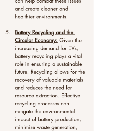
can help combat these issues 
and create cleaner and 
healthier environments.
Battery Recycling and the 
Circular Economy:
 Given the 
increasing demand for EVs, 
battery recycling plays a vital 
role in ensuring a sustainable 
future. Recycling allows for the 
recovery of valuable materials 
and reduces the need for 
resource extraction. Effective 
recycling processes can 
mitigate the environmental 
impact of battery production, 
minimise waste generation, 