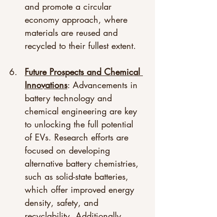
and promote a circular 
economy approach, where 
materials are reused and 
recycled to their fullest extent.
Future Prospects and Chemical 
Innovations
: Advancements in 
battery technology and 
chemical engineering are key 
to unlocking the full potential 
of EVs. Research efforts are 
focused on developing 
alternative battery chemistries, 
such as solid-state batteries, 
which offer improved energy 
density, safety, and 
recyclability. Additionally, 