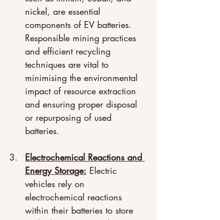
nickel, are essential 
components of EV batteries. 
Responsible mining practices 
and efficient recycling 
techniques are vital to 
minimising the environmental 
impact of resource extraction 
and ensuring proper disposal 
or repurposing of used 
batteries. 
Electrochemical Reactions and 
Energy Storage:
 Electric 
vehicles rely on 
electrochemical reactions 
within their batteries to store 