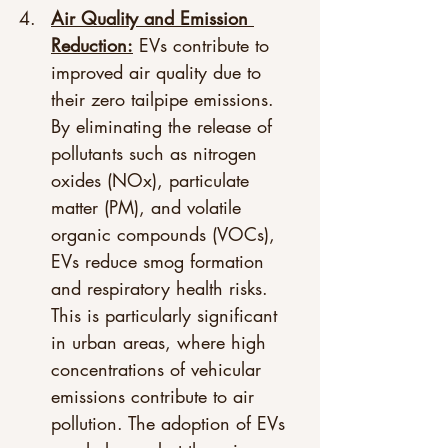
Air Quality and Emission 
Reduction:
 EVs contribute to 
improved air quality due to 
their zero tailpipe emissions. 
By eliminating the release of 
pollutants such as nitrogen 
oxides (NOx), particulate 
matter (PM), and volatile 
organic compounds (VOCs), 
EVs reduce smog formation 
and respiratory health risks. 
This is particularly significant 
in urban areas, where high 
concentrations of vehicular 
emissions contribute to air 
pollution. The adoption of EVs 