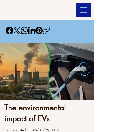
The environmental
impact of EVs
Last updated:
16/01/25, 11:21