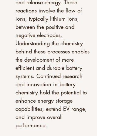
and release energy. These 
reactions involve the flow of 
ions, typically lithium ions, 
between the positive and 
negative electrodes. 
Understanding the chemistry 
behind these processes enables 
the development of more 
efficient and durable battery 
systems. Continued research 
and innovation in battery 
chemistry hold the potential to 
enhance energy storage 
capabilities, extend EV range, 
and improve overall 
performance.