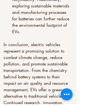
exploring sustainable materials 
and manufacturing processes 
for batteries can further reduce 
the environmental footprint of 
EVs.
In conclusion, electric vehicles 
represent a promising solution to 
combat climate change, reduce 
pollution, and promote sustainable 
transportation. From the chemistry 
behind battery systems to their 
impact on air quality and resource 
management, EVs offer a greener 
alternative to traditional vehicles. 
Continued research, innovation, 