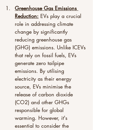
Greenhouse Gas Emissions 
Reduction:
 EVs play a crucial 
role in addressing climate 
change by significantly 
reducing greenhouse gas 
(GHG) emissions. Unlike ICEVs 
that rely on fossil fuels, EVs 
generate zero tailpipe 
emissions. By utilising 
electricity as their energy 
source, EVs minimise the 
release of carbon dioxide 
(CO2) and other GHGs 
responsible for global 
warming. However, it's 
essential to consider the 