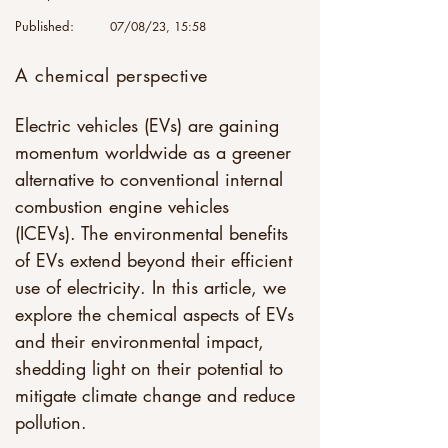
Published:
07/08/23, 15:58
A chemical perspective
Electric vehicles (EVs) are gaining 
momentum worldwide as a greener 
alternative to conventional internal 
combustion engine vehicles 
(ICEVs). The environmental benefits 
of EVs extend beyond their efficient 
use of electricity. In this article, we 
explore the chemical aspects of EVs 
and their environmental impact, 
shedding light on their potential to 
mitigate climate change and reduce 
pollution. 