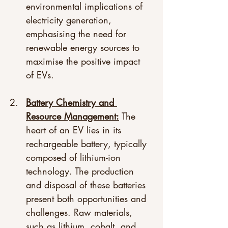
environmental implications of 
electricity generation, 
emphasising the need for 
renewable energy sources to 
maximise the positive impact 
of EVs. 
Battery Chemistry and 
Resource Management:
 The 
heart of an EV lies in its 
rechargeable battery, typically 
composed of lithium-ion 
technology. The production 
and disposal of these batteries 
present both opportunities and 
challenges. Raw materials, 
such as lithium, cobalt, and 